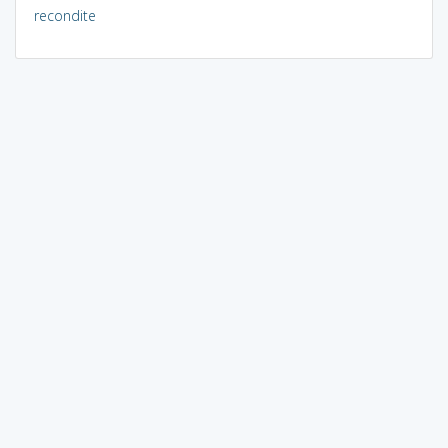
recondite