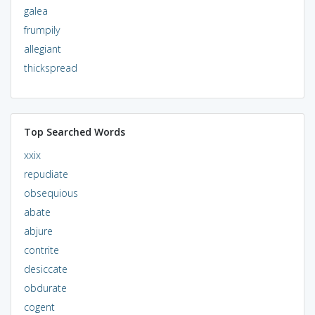
galea
frumpily
allegiant
thickspread
Top Searched Words
xxix
repudiate
obsequious
abate
abjure
contrite
desiccate
obdurate
cogent