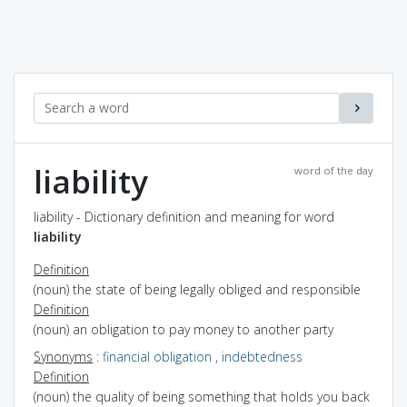
liability
word of the day
liability - Dictionary definition and meaning for word
liability
Definition
(noun) the state of being legally obliged and responsible
Definition
(noun) an obligation to pay money to another party
Synonyms
:
financial obligation
,
indebtedness
Definition
(noun) the quality of being something that holds you back