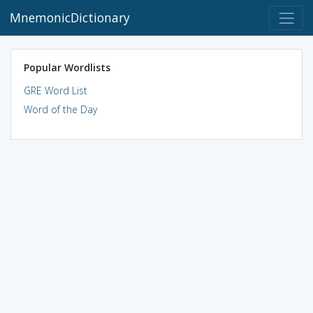
MnemonicDictionary
Popular Wordlists
GRE Word List
Word of the Day