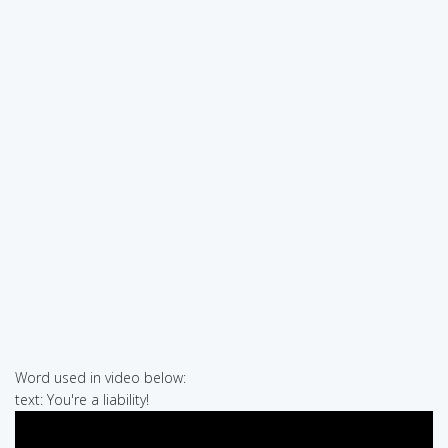
Word used in video below:
text: You're a liability!