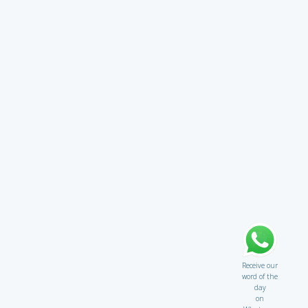
Receive our
word of the
day
on