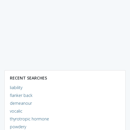
RECENT SEARCHES
liability
flanker back
demeanour
vocalic
thyrotropic hormone
powdery