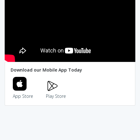
Download our Mobile App Today
App Store
Play Store