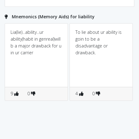
Mnemonics (Memory Aids) for liability
Lia(lie)...ability...ur
To lie about ur ability is
ability(habit in genreal)will
goin to be a
b a major drawback for u
disadvantage or
in ur carrier
drawback.
9
0
4
0