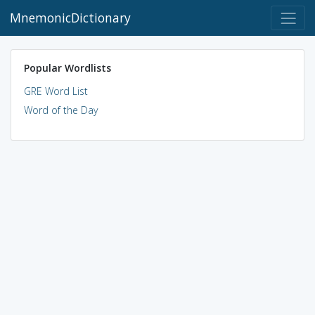
MnemonicDictionary
Popular Wordlists
GRE Word List
Word of the Day