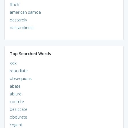
flinch
american samoa
dastardly
dastardliness
Top Searched Words
xxix
repudiate
obsequious
abate
abjure
contrite
desiccate
obdurate
cogent