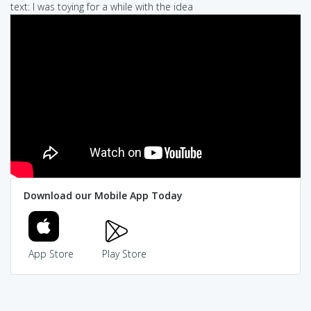
text: I was toying for a while with the idea
Download our Mobile App Today
App Store
Play Store