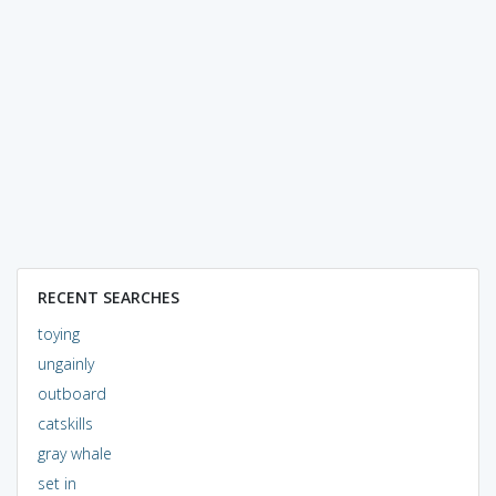
RECENT SEARCHES
toying
ungainly
outboard
catskills
gray whale
set in