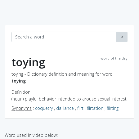
toying
word of the day
toying - Dictionary definition and meaning for word
toying
Definition
(noun) playful behavior intended to arouse sexual interest
Synonyms
:
coquetry
,
dalliance
,
flirt
,
flirtation
,
flirting
Word used in video below: