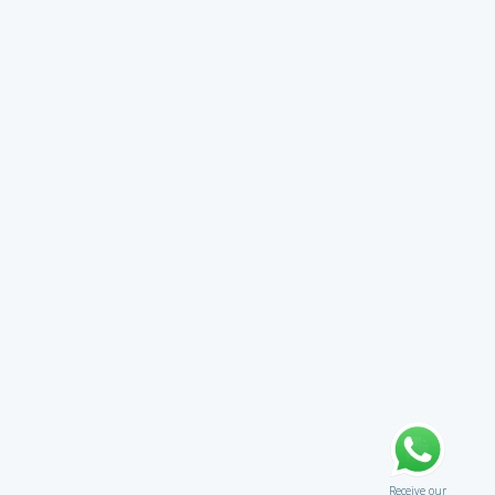
Receive our