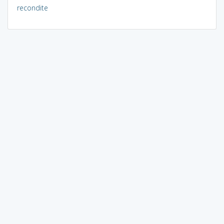
recondite