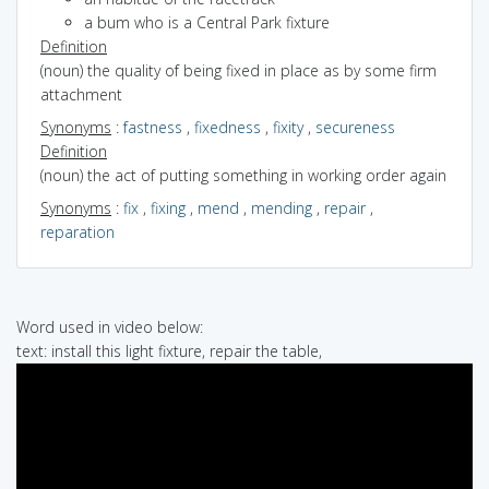
a bum who is a Central Park fixture
Definition
(noun) the quality of being fixed in place as by some firm
attachment
Synonyms
:
fastness
,
fixedness
,
fixity
,
secureness
Definition
(noun) the act of putting something in working order again
Synonyms
:
fix
,
fixing
,
mend
,
mending
,
repair
,
reparation
Word used in video below:
text: install this light fixture, repair the table,