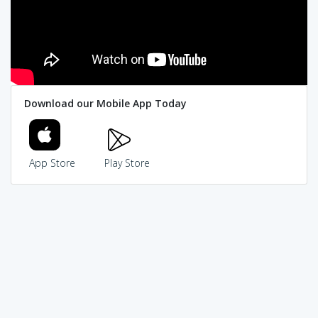
Download our Mobile App Today
App Store
Play Store