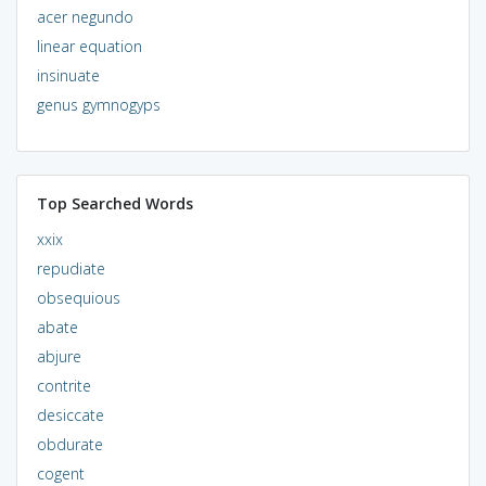
acer negundo
linear equation
insinuate
genus gymnogyps
Top Searched Words
xxix
repudiate
obsequious
abate
abjure
contrite
desiccate
obdurate
cogent