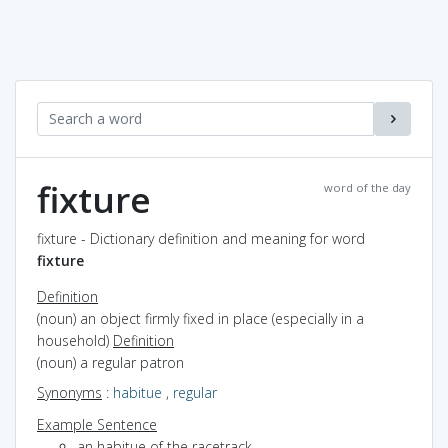
fixture
word of the day
fixture - Dictionary definition and meaning for word
fixture
Definition
(noun) an object firmly fixed in place (especially in a
household)
Definition
(noun) a regular patron
Synonyms
:
habitue
,
regular
Example Sentence
an habitue of the racetrack