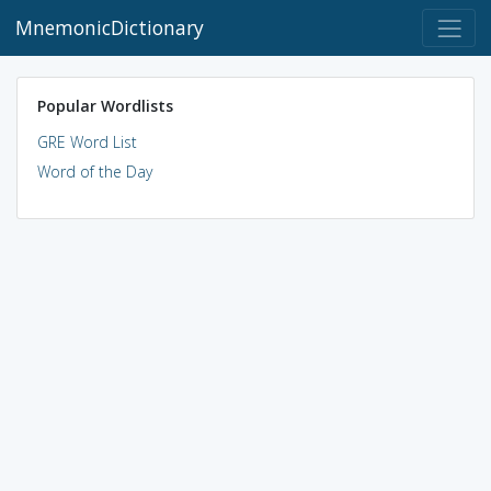
MnemonicDictionary
Popular Wordlists
GRE Word List
Word of the Day