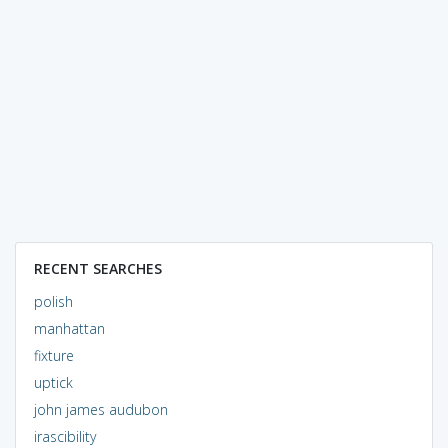
RECENT SEARCHES
polish
manhattan
fixture
uptick
john james audubon
irascibility