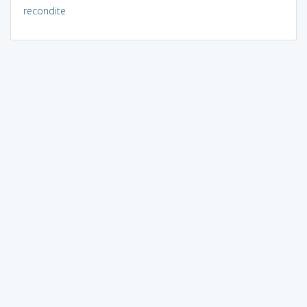
recondite