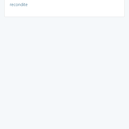
recondite