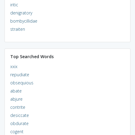
iritic
denigratory
bombycillidae
straiten
Top Searched Words
xxix
repudiate
obsequious
abate
abjure
contrite
desiccate
obdurate
cogent