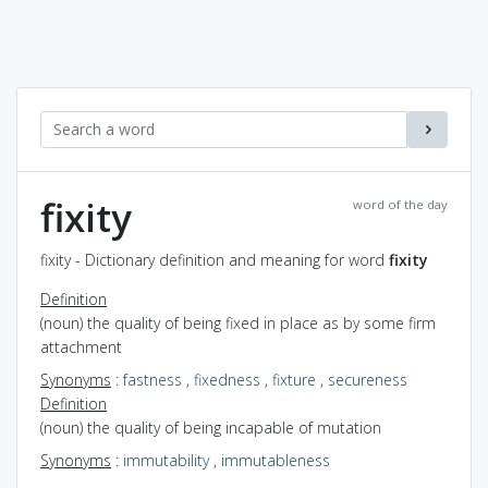
fixity
word of the day
fixity - Dictionary definition and meaning for word
fixity
Definition
(noun) the quality of being fixed in place as by some firm
attachment
Synonyms
:
fastness
,
fixedness
,
fixture
,
secureness
Definition
(noun) the quality of being incapable of mutation
Synonyms
:
immutability
,
immutableness