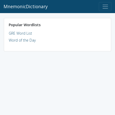
MnemonicDictionary
Popular Wordlists
GRE Word List
Word of the Day