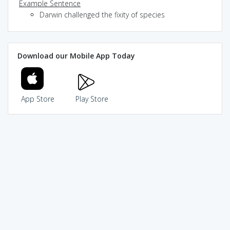
Example Sentence
Darwin challenged the fixity of species
Download our Mobile App Today
App Store
Play Store