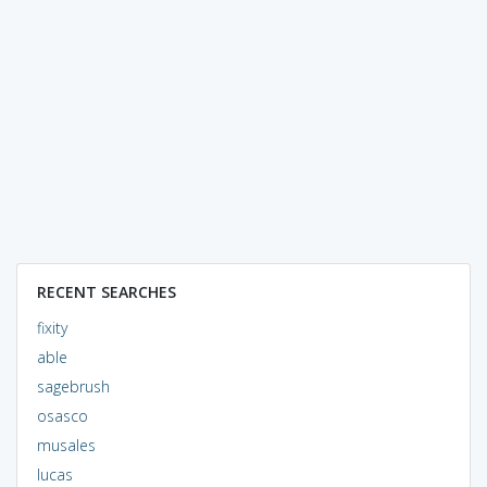
RECENT SEARCHES
fixity
able
sagebrush
osasco
musales
lucas