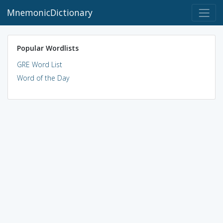
MnemonicDictionary
Popular Wordlists
GRE Word List
Word of the Day