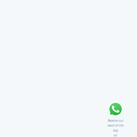
Receive our
word of the
day
on