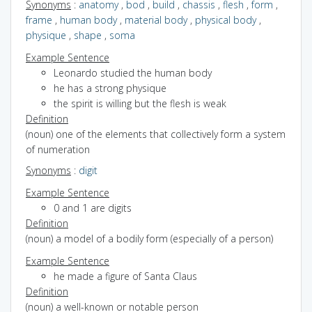
Synonyms
:
anatomy
,
bod
,
build
,
chassis
,
flesh
,
form
,
frame
,
human body
,
material body
,
physical body
,
physique
,
shape
,
soma
Example Sentence
Leonardo studied the human body
he has a strong physique
the spirit is willing but the flesh is weak
Definition
(noun) one of the elements that collectively form a system
of numeration
Synonyms
:
digit
Example Sentence
0 and 1 are digits
Definition
(noun) a model of a bodily form (especially of a person)
Example Sentence
he made a figure of Santa Claus
Definition
(noun) a well-known or notable person