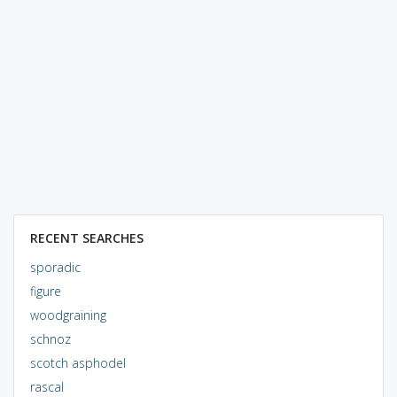
RECENT SEARCHES
sporadic
figure
woodgraining
schnoz
scotch asphodel
rascal