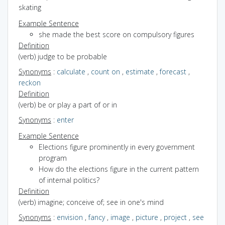
skating
Example Sentence
she made the best score on compulsory figures
Definition
(verb) judge to be probable
Synonyms
:
calculate
,
count on
,
estimate
,
forecast
,
reckon
Definition
(verb) be or play a part of or in
Synonyms
:
enter
Example Sentence
Elections figure prominently in every government
program
How do the elections figure in the current pattern
of internal politics?
Definition
(verb) imagine; conceive of; see in one's mind
Synonyms
:
envision
,
fancy
,
image
,
picture
,
project
,
see