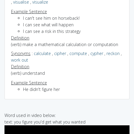
,
visualise
,
visualize
Example Sentence
I can't see him on horseback!
I can see what will happen
I can see a risk in this strategy
Definition
(verb) make a mathematical calculation or computation
Synonyms
:
calculate
,
cipher
,
compute
,
cypher
,
reckon
,
work out
Definition
(verb) understand
Example Sentence
He didn't figure her
Word used in video below:
text: you figure you'd get what you wanted