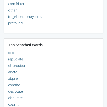
corn fritter
cither
tragelaphus eurycerus
profound
Top Searched Words
xxix
repudiate
obsequious
abate
abjure
contrite
desiccate
obdurate
cogent