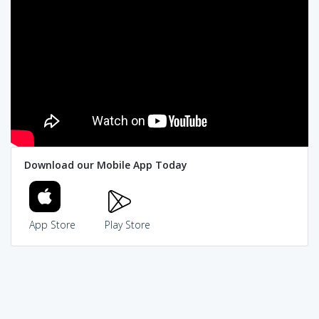
Download our Mobile App Today
App Store
Play Store