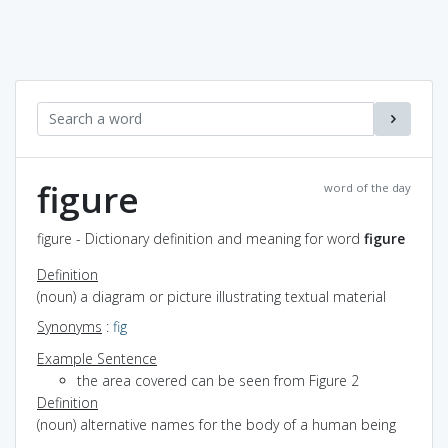
figure
word of the day
figure - Dictionary definition and meaning for word
figure
Definition
(noun) a diagram or picture illustrating textual material
Synonyms
:
fig
Example Sentence
the area covered can be seen from Figure 2
Definition
(noun) alternative names for the body of a human being