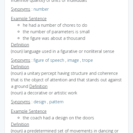
indefinite quantity of units or individuals
Synonyms
:
number
Example Sentence
he had a number of chores to do
the number of parameters is small
the figure was about a thousand
Definition
(noun) language used in a figurative or nonliteral sense
Synonyms
:
figure of speech
,
image
,
trope
Definition
(noun) a unitary percept having structure and coherence
that is the object of attention and that stands out against
a ground
Definition
(noun) a decorative or artistic work
Synonyms
:
design
,
pattern
Example Sentence
the coach had a design on the doors
Definition
(noun) a predetermined set of movements in dancing or