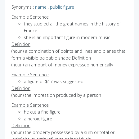
Synonyms
:
name
,
public figure
Example Sentence
they studied all the great names in the history of
France
she is an important figure in modern music
Definition
(noun) a combination of points and lines and planes that
form a visible palpable shape
Definition
(noun) an amount of money expressed numerically
Example Sentence
a figure of $17 was suggested
Definition
(noun) the impression produced by a person
Example Sentence
he cut a fine figure
a heroic figure
Definition
(noun) the property possessed by a sum or total or