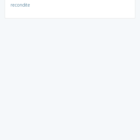
recondite