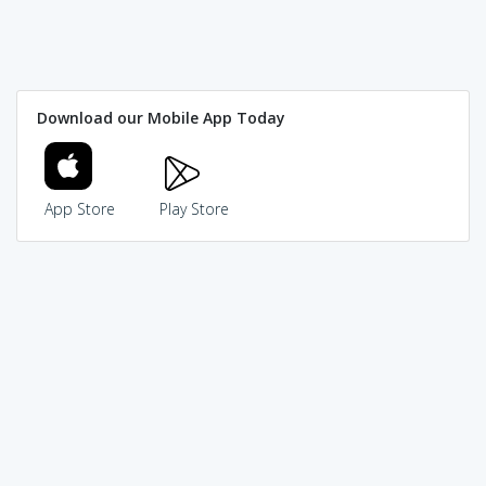
Download our Mobile App Today
App Store
Play Store