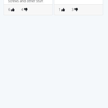
screws and other stuff
6
4
1
3