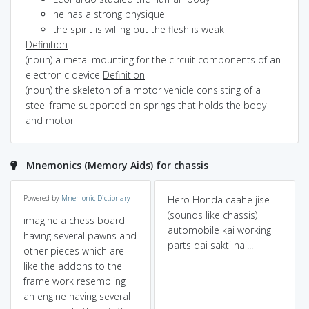
he has a strong physique
the spirit is willing but the flesh is weak
Definition
(noun) a metal mounting for the circuit components of an
electronic device
Definition
(noun) the skeleton of a motor vehicle consisting of a
steel frame supported on springs that holds the body
and motor
Mnemonics (Memory Aids) for chassis
Powered by
Mnemonic Dictionary
Hero Honda caahe jise
(sounds like chassis)
imagine a chess board
automobile kai working
having several pawns and
parts dai sakti hai...
other pieces which are
like the addons to the
frame work resembling
an engine having several