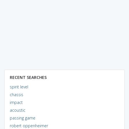
RECENT SEARCHES
spirit level
chassis
impact
acoustic
passing game
robert oppenheimer