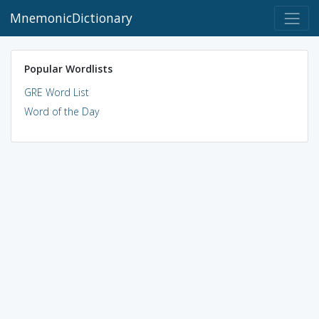
MnemonicDictionary
Popular Wordlists
GRE Word List
Word of the Day