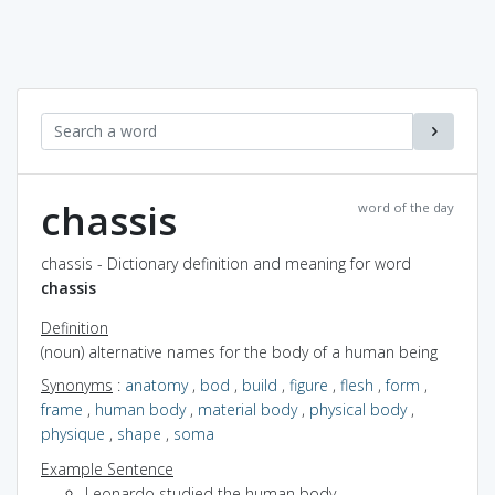
chassis
word of the day
chassis - Dictionary definition and meaning for word
chassis
Definition
(noun) alternative names for the body of a human being
Synonyms
:
anatomy
,
bod
,
build
,
figure
,
flesh
,
form
,
frame
,
human body
,
material body
,
physical body
,
physique
,
shape
,
soma
Example Sentence
Leonardo studied the human body