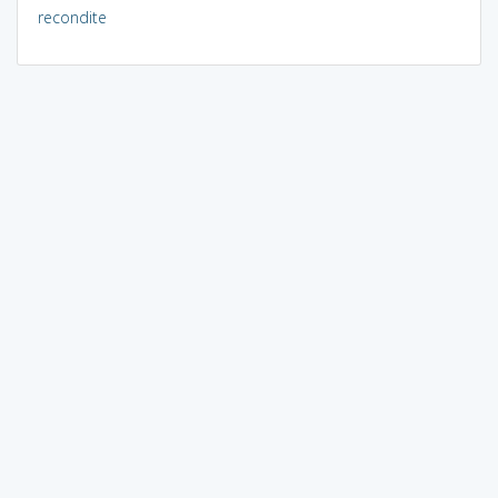
recondite