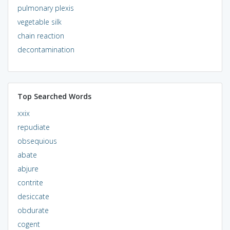
pulmonary plexis
vegetable silk
chain reaction
decontamination
Top Searched Words
xxix
repudiate
obsequious
abate
abjure
contrite
desiccate
obdurate
cogent