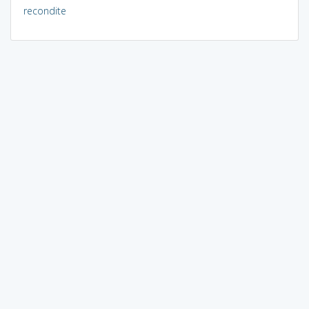
recondite