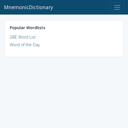
MnemonicDictionary
Popular Wordlists
GRE Word List
Word of the Day