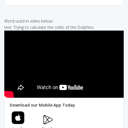
Word used in video below:
text: Trying to calculate the odds of the Dolphins
Download our Mobile App Today