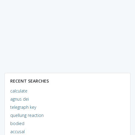
RECENT SEARCHES
calculate
agnus dei
telegraph key
quellung reaction
bodied
accusal