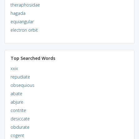
theraphosidae
hagada
equiangular
electron orbit
Top Searched Words
xxix
repudiate
obsequious
abate
abjure
contrite
desiccate
obdurate
cogent