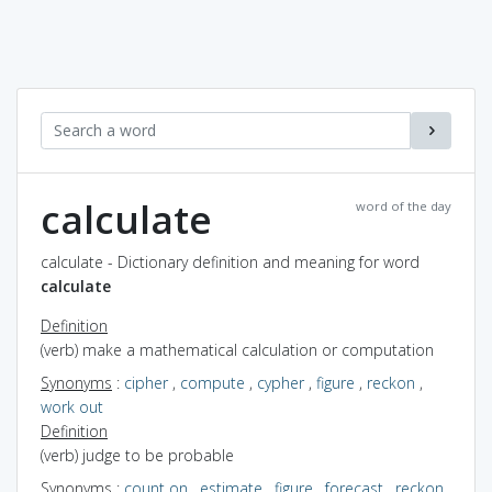
calculate
word of the day
calculate - Dictionary definition and meaning for word
calculate
Definition
(verb) make a mathematical calculation or computation
Synonyms
:
cipher
,
compute
,
cypher
,
figure
,
reckon
,
work out
Definition
(verb) judge to be probable
Synonyms
:
count on
,
estimate
,
figure
,
forecast
,
reckon