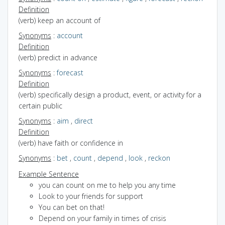
Definition
(verb) keep an account of
Synonyms
:
account
Definition
(verb) predict in advance
Synonyms
:
forecast
Definition
(verb) specifically design a product, event, or activity for a
certain public
Synonyms
:
aim
,
direct
Definition
(verb) have faith or confidence in
Synonyms
:
bet
,
count
,
depend
,
look
,
reckon
Example Sentence
you can count on me to help you any time
Look to your friends for support
You can bet on that!
Depend on your family in times of crisis