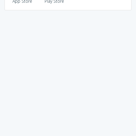
App Store
Play Store