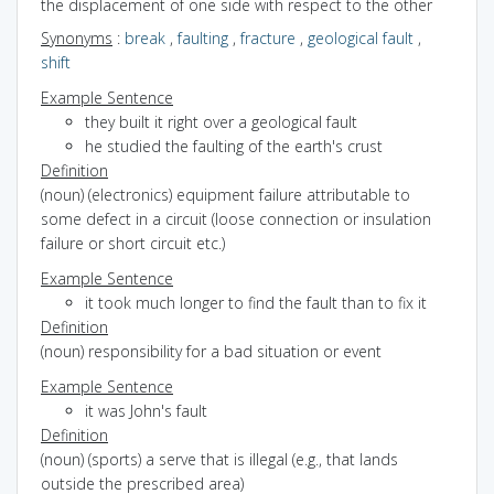
the displacement of one side with respect to the other
Synonyms
:
break
,
faulting
,
fracture
,
geological fault
,
shift
Example Sentence
they built it right over a geological fault
he studied the faulting of the earth's crust
Definition
(noun) (electronics) equipment failure attributable to
some defect in a circuit (loose connection or insulation
failure or short circuit etc.)
Example Sentence
it took much longer to find the fault than to fix it
Definition
(noun) responsibility for a bad situation or event
Example Sentence
it was John's fault
Definition
(noun) (sports) a serve that is illegal (e.g., that lands
outside the prescribed area)