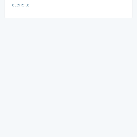
recondite