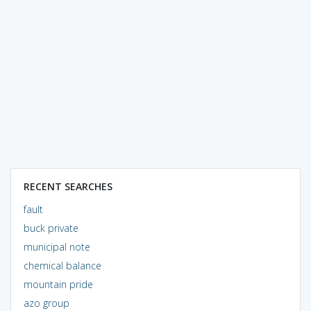
RECENT SEARCHES
fault
buck private
municipal note
chemical balance
mountain pride
azo group