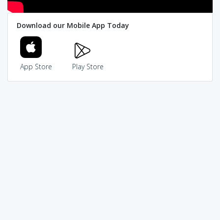
Download our Mobile App Today
App Store
Play Store