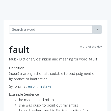
fault
word of the day
fault - Dictionary definition and meaning for word
fault
Definition
(noun) a wrong action attributable to bad judgment or
ignorance or inattention
Synonyms
:
error
,
mistake
Example Sentence
he made a bad mistake
she was quick to point out my errors
I could understand his English in spite of his