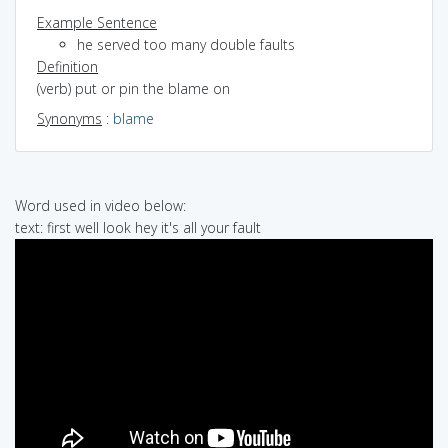
Example Sentence
he served too many double faults
Definition
(verb) put or pin the blame on
Synonyms
:
blame
Word used in video below:
text: first well look hey it's all your fault