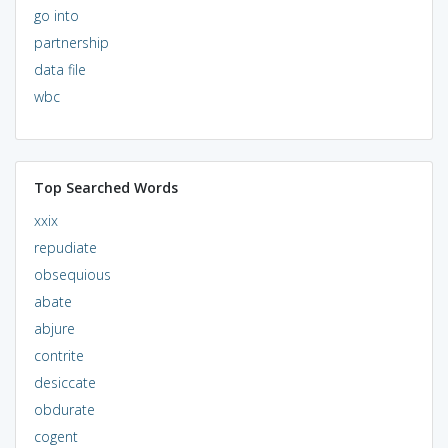
go into
partnership
data file
wbc
Top Searched Words
xxix
repudiate
obsequious
abate
abjure
contrite
desiccate
obdurate
cogent