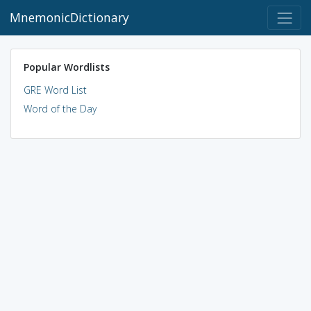
MnemonicDictionary
Popular Wordlists
GRE Word List
Word of the Day