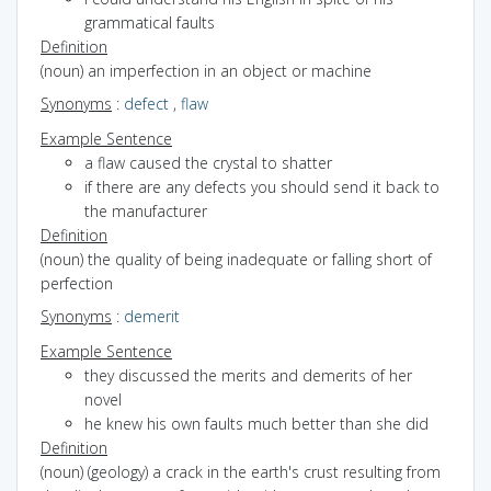
grammatical faults
Definition
(noun) an imperfection in an object or machine
Synonyms
:
defect
,
flaw
Example Sentence
a flaw caused the crystal to shatter
if there are any defects you should send it back to
the manufacturer
Definition
(noun) the quality of being inadequate or falling short of
perfection
Synonyms
:
demerit
Example Sentence
they discussed the merits and demerits of her
novel
he knew his own faults much better than she did
Definition
(noun) (geology) a crack in the earth's crust resulting from