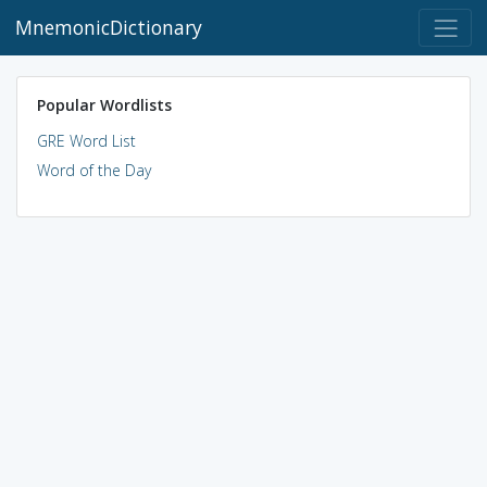
MnemonicDictionary
Popular Wordlists
GRE Word List
Word of the Day