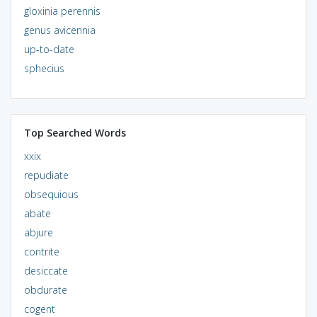
gloxinia perennis
genus avicennia
up-to-date
sphecius
Top Searched Words
xxix
repudiate
obsequious
abate
abjure
contrite
desiccate
obdurate
cogent