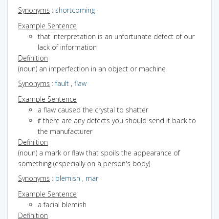
Synonyms
:
shortcoming
Example Sentence
that interpretation is an unfortunate defect of our
lack of information
Definition
(noun) an imperfection in an object or machine
Synonyms
:
fault
,
flaw
Example Sentence
a flaw caused the crystal to shatter
if there are any defects you should send it back to
the manufacturer
Definition
(noun) a mark or flaw that spoils the appearance of
something (especially on a person's body)
Synonyms
:
blemish
,
mar
Example Sentence
a facial blemish
Definition