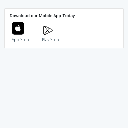
Download our Mobile App Today
App Store
Play Store