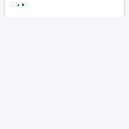
recondite