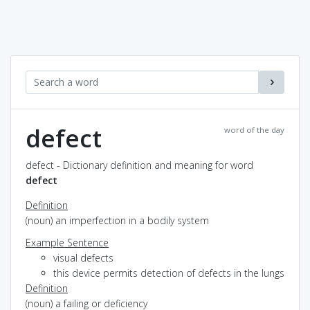
defect
word of the day
defect - Dictionary definition and meaning for word
defect
Definition
(noun) an imperfection in a bodily system
Example Sentence
visual defects
this device permits detection of defects in the lungs
Definition
(noun) a failing or deficiency