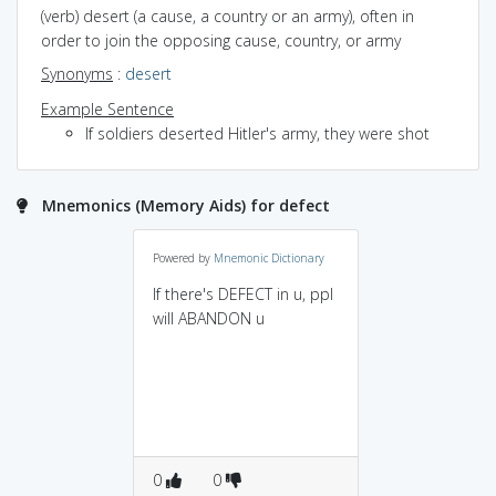
(verb) desert (a cause, a country or an army), often in
order to join the opposing cause, country, or army
Synonyms
:
desert
Example Sentence
If soldiers deserted Hitler's army, they were shot
Mnemonics (Memory Aids) for defect
Powered by
Mnemonic Dictionary
If there's DEFECT in u, ppl
will ABANDON u
0
0