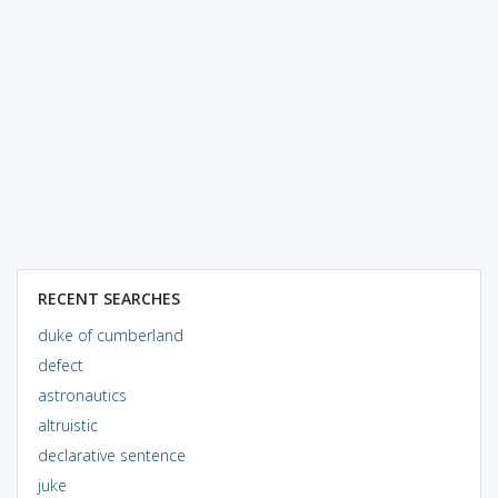
RECENT SEARCHES
duke of cumberland
defect
astronautics
altruistic
declarative sentence
juke