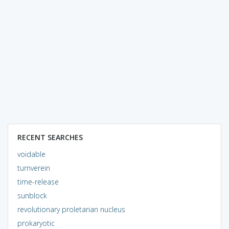
RECENT SEARCHES
voidable
turnverein
time-release
sunblock
revolutionary proletarian nucleus
prokaryotic