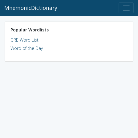
MnemonicDictionary
Popular Wordlists
GRE Word List
Word of the Day