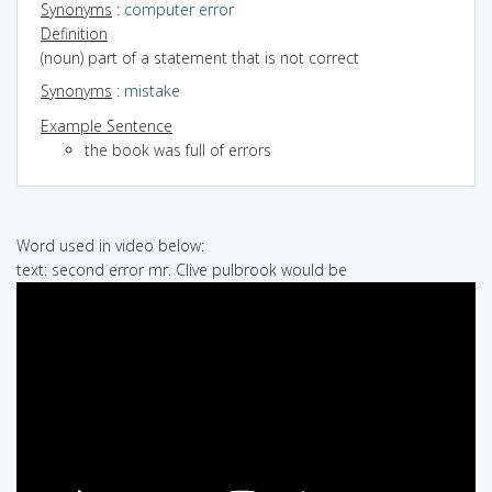
Synonyms
:
computer error
Definition
(noun) part of a statement that is not correct
Synonyms
:
mistake
Example Sentence
the book was full of errors
Word used in video below:
text: second error mr. Clive pulbrook would be