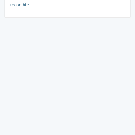
recondite