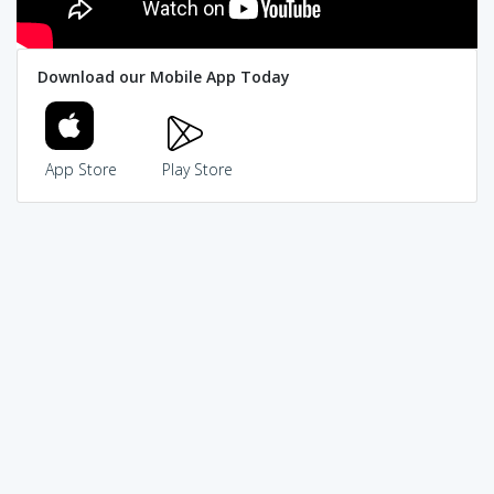
Download our Mobile App Today
App Store
Play Store