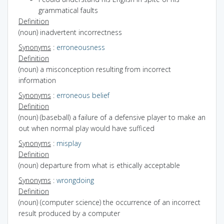
grammatical faults
Definition
(noun) inadvertent incorrectness
Synonyms
:
erroneousness
Definition
(noun) a misconception resulting from incorrect
information
Synonyms
:
erroneous belief
Definition
(noun) (baseball) a failure of a defensive player to make an
out when normal play would have sufficed
Synonyms
:
misplay
Definition
(noun) departure from what is ethically acceptable
Synonyms
:
wrongdoing
Definition
(noun) (computer science) the occurrence of an incorrect
result produced by a computer