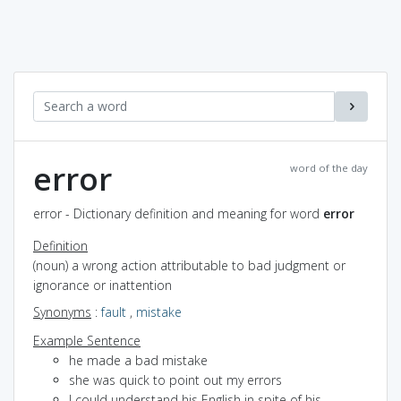
error
word of the day
error - Dictionary definition and meaning for word
error
Definition
(noun) a wrong action attributable to bad judgment or
ignorance or inattention
Synonyms
:
fault
,
mistake
Example Sentence
he made a bad mistake
she was quick to point out my errors
I could understand his English in spite of his