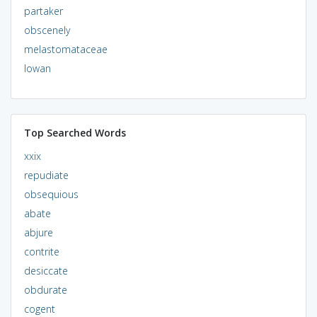
partaker
obscenely
melastomataceae
lowan
Top Searched Words
xxix
repudiate
obsequious
abate
abjure
contrite
desiccate
obdurate
cogent