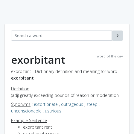
exorbitant
word of the day
exorbitant - Dictionary definition and meaning for word
exorbitant
Definition
(adj) greatly exceeding bounds of reason or moderation
Synonyms
:
extortionate
,
outrageous
,
steep
,
unconscionable
,
usurious
Example Sentence
exorbitant rent
extortionate prices