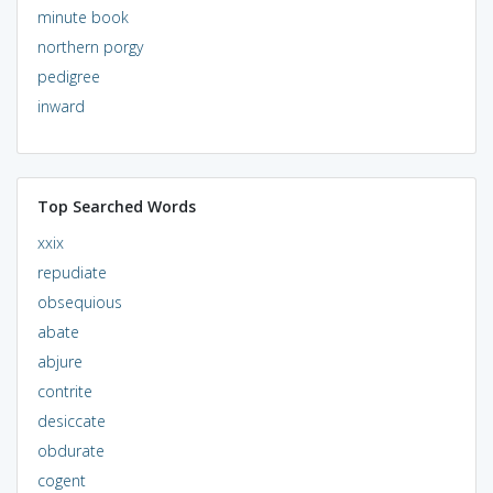
minute book
northern porgy
pedigree
inward
Top Searched Words
xxix
repudiate
obsequious
abate
abjure
contrite
desiccate
obdurate
cogent