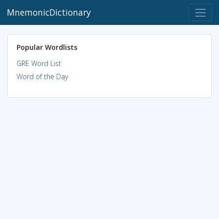
MnemonicDictionary
Popular Wordlists
GRE Word List
Word of the Day