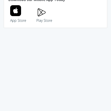
App Store
Play Store