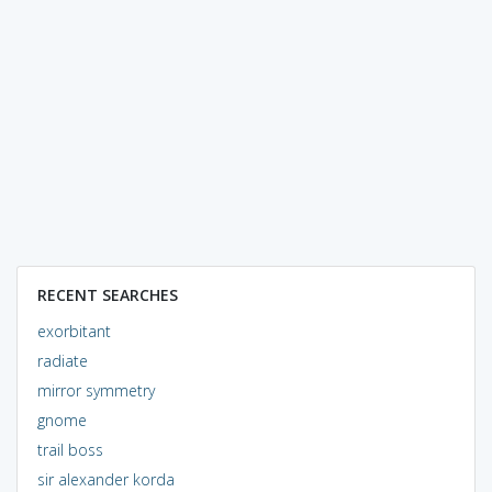
RECENT SEARCHES
exorbitant
radiate
mirror symmetry
gnome
trail boss
sir alexander korda