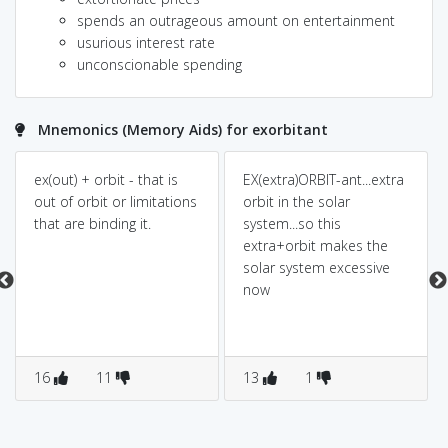
spends an outrageous amount on entertainment
usurious interest rate
unconscionable spending
Mnemonics (Memory Aids) for exorbitant
ex(out) + orbit - that is
EX(extra)ORBIT-ant...extra
out of orbit or limitations
orbit in the solar
that are binding it.
system...so this
extra+orbit makes the
solar system excessive
now
16
11
13
1