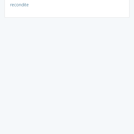
recondite