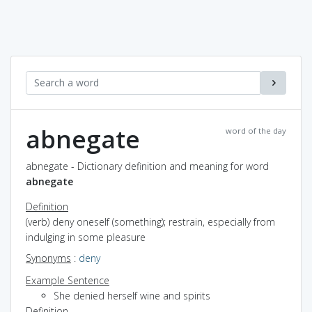
abnegate
word of the day
abnegate - Dictionary definition and meaning for word
abnegate
Definition
(verb) deny oneself (something); restrain, especially from
indulging in some pleasure
Synonyms
:
deny
Example Sentence
She denied herself wine and spirits
Definition