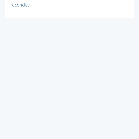
recondite