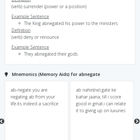
(verb) surrender (power or a position)
Example Sentence
The King abnegated his power to the ministers
Definition
(verb) deny or renounce
Example Sentence
They abnegated their gods
Mnemonics (Memory Aids) for abnegate
ab-negate you are
ab nahin(ne) gate ke
negating ab from your
bahar jaana, till i score
life.its indeed a sacrifice
good in gmat.i can relate
it to giving up on luxuries