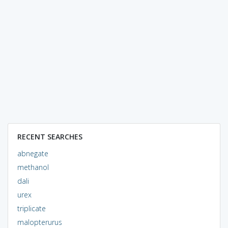
RECENT SEARCHES
abnegate
methanol
dali
urex
triplicate
malopterurus