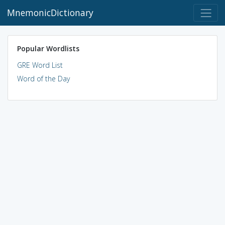
MnemonicDictionary
Popular Wordlists
GRE Word List
Word of the Day