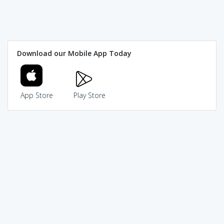
Download our Mobile App Today
App Store
Play Store