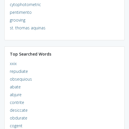
cytophotometric
pentimento
grooving
st. thomas aquinas
Top Searched Words
xxix
repudiate
obsequious
abate
abjure
contrite
desiccate
obdurate
cogent