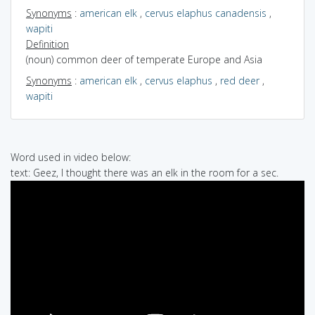
Synonyms
:
american elk
,
cervus elaphus canadensis
,
wapiti
Definition
(noun) common deer of temperate Europe and Asia
Synonyms
:
american elk
,
cervus elaphus
,
red deer
,
wapiti
Word used in video below:
text: Geez, I thought there was an elk in the room for a sec.