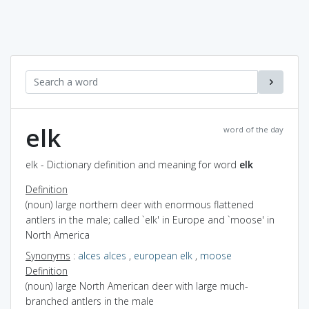
elk
word of the day
elk - Dictionary definition and meaning for word
elk
Definition
(noun) large northern deer with enormous flattened
antlers in the male; called `elk' in Europe and `moose' in
North America
Synonyms
:
alces alces
,
european elk
,
moose
Definition
(noun) large North American deer with large much-
branched antlers in the male