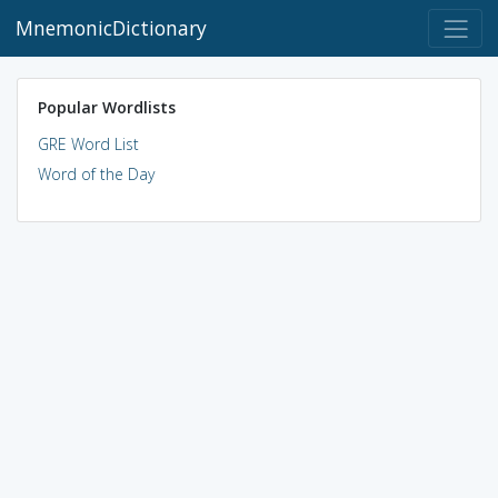
MnemonicDictionary
Popular Wordlists
GRE Word List
Word of the Day