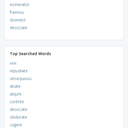
incinerator
fraxinus
disinvest
desiccate
Top Searched Words
xxix
repudiate
obsequious
abate
abjure
contrite
desiccate
obdurate
cogent