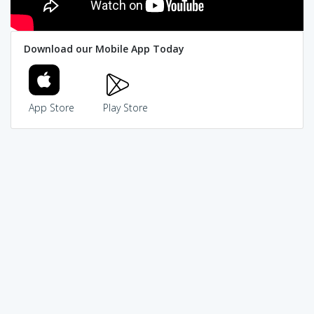
Download our Mobile App Today
App Store
Play Store