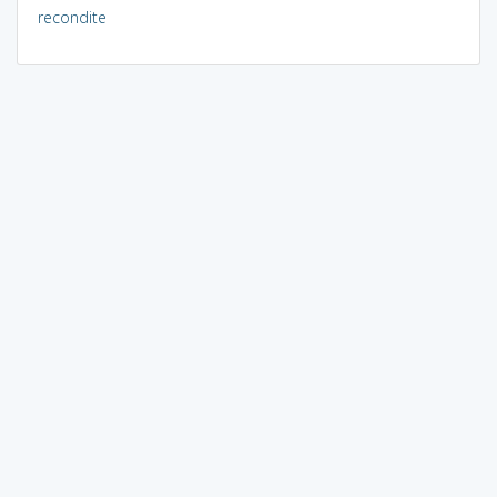
recondite