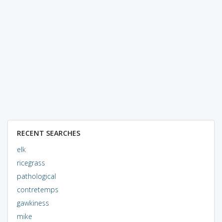
RECENT SEARCHES
elk
ricegrass
pathological
contretemps
gawkiness
mike