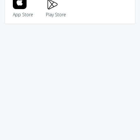
App Store
Play Store