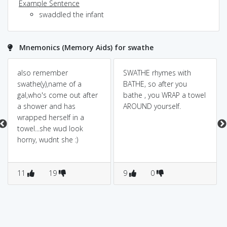
Example Sentence
swaddled the infant
Mnemonics (Memory Aids) for swathe
also remember
SWATHE rhymes with
swathe(y),name of a
BATHE, so after you
gal,who's come out after
bathe , you WRAP a towel
a shower and has
AROUND yourself.
wrapped herself in a
towel...she wud look
horny, wudnt she :)
11
19
9
0