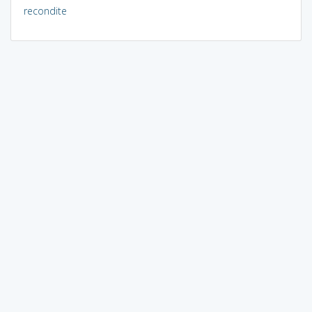
recondite