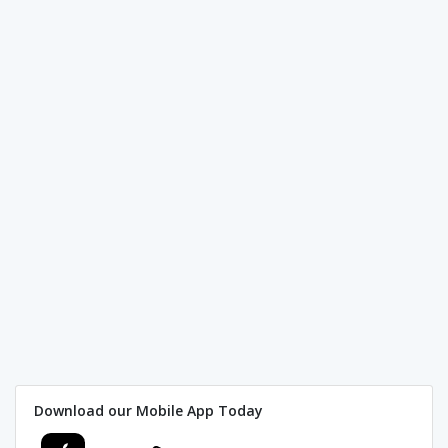
Download our Mobile App Today