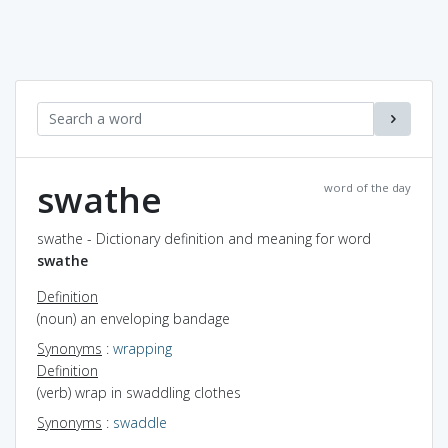
swathe
word of the day
swathe - Dictionary definition and meaning for word
swathe
Definition
(noun) an enveloping bandage
Synonyms
:
wrapping
Definition
(verb) wrap in swaddling clothes
Synonyms
:
swaddle