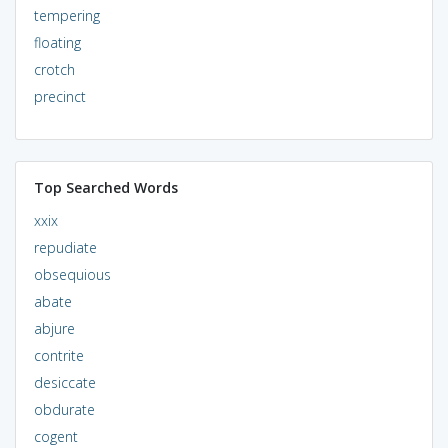
tempering
floating
crotch
precinct
Top Searched Words
xxix
repudiate
obsequious
abate
abjure
contrite
desiccate
obdurate
cogent