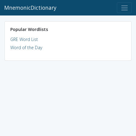
MnemonicDictionary
Popular Wordlists
GRE Word List
Word of the Day