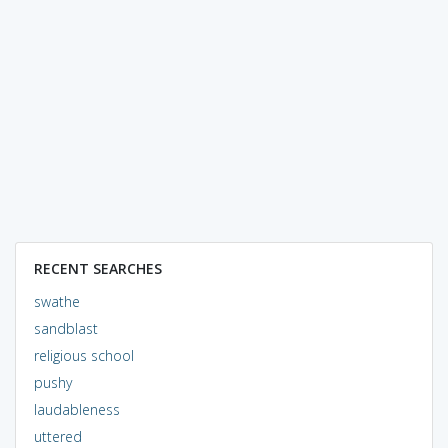
RECENT SEARCHES
swathe
sandblast
religious school
pushy
laudableness
uttered