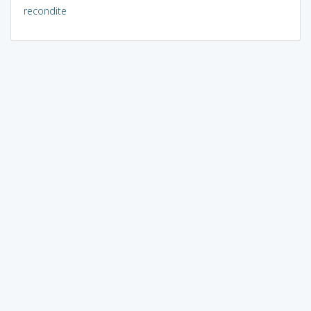
recondite