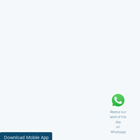
Receive our
word of the
day
on
Whatsapp
Download Mobile App