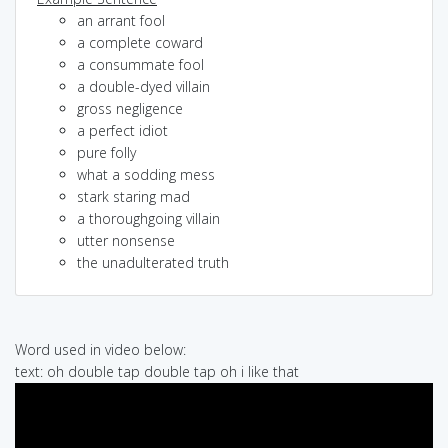
an arrant fool
a complete coward
a consummate fool
a double-dyed villain
gross negligence
a perfect idiot
pure folly
what a sodding mess
stark staring mad
a thoroughgoing villain
utter nonsense
the unadulterated truth
Word used in video below:
text: oh double tap double tap oh i like that