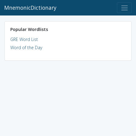
MnemonicDictionary
Popular Wordlists
GRE Word List
Word of the Day