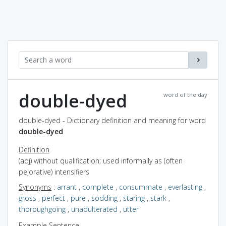
double-dyed
word of the day
double-dyed - Dictionary definition and meaning for word
double-dyed
Definition
(adj) without qualification; used informally as (often
pejorative) intensifiers
Synonyms
:
arrant
,
complete
,
consummate
,
everlasting
,
gross
,
perfect
,
pure
,
sodding
,
staring
,
stark
,
thoroughgoing
,
unadulterated
,
utter
Example Sentence