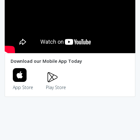
Download our Mobile App Today
App Store
Play Store