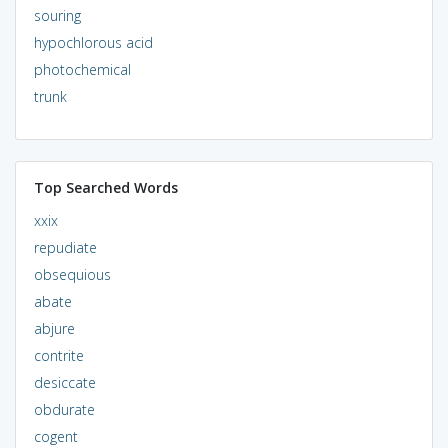
souring
hypochlorous acid
photochemical
trunk
Top Searched Words
xxix
repudiate
obsequious
abate
abjure
contrite
desiccate
obdurate
cogent