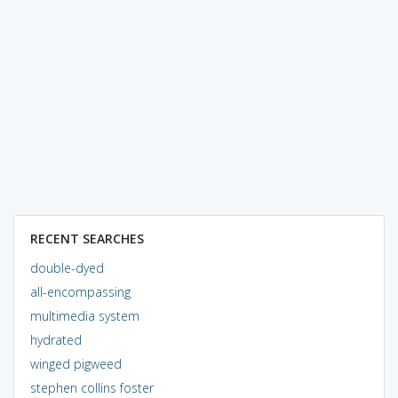
RECENT SEARCHES
double-dyed
all-encompassing
multimedia system
hydrated
winged pigweed
stephen collins foster