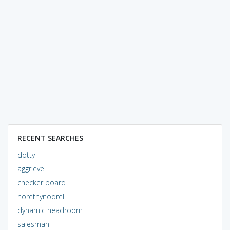
RECENT SEARCHES
dotty
aggrieve
checker board
norethynodrel
dynamic headroom
salesman