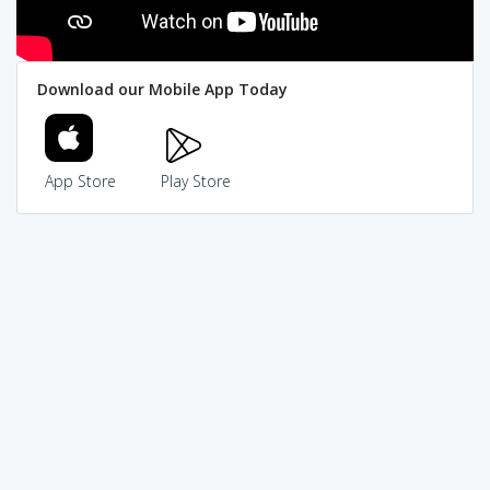
Download our Mobile App Today
App Store
Play Store