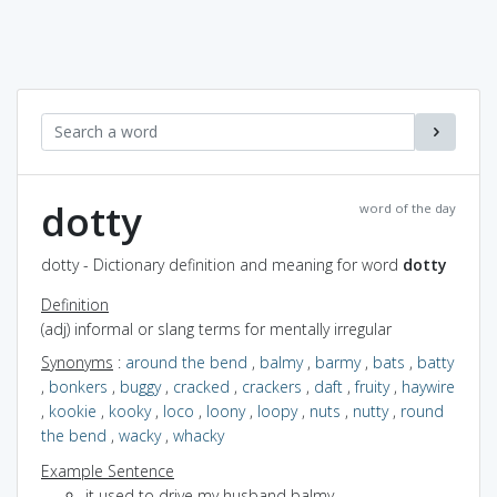
dotty
word of the day
dotty - Dictionary definition and meaning for word
dotty
Definition
(adj) informal or slang terms for mentally irregular
Synonyms
:
around the bend
,
balmy
,
barmy
,
bats
,
batty
,
bonkers
,
buggy
,
cracked
,
crackers
,
daft
,
fruity
,
haywire
,
kookie
,
kooky
,
loco
,
loony
,
loopy
,
nuts
,
nutty
,
round
the bend
,
wacky
,
whacky
Example Sentence
it used to drive my husband balmy