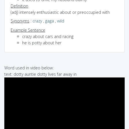
Definition
(adj) intensely enthusiastic about or preoccupied with
Synonyms
:
crazy
,
gaga
,
wild
Example Sentence
crazy about cars and racing
he is potty about her
Word used in video below:
text: dotty auntie dotty lives far away in