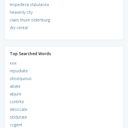
lespedeza stipulacea
heavenly city
claes thure oldenburg
dry cereal
Top Searched Words
xxix
repudiate
obsequious
abate
abjure
contrite
desiccate
obdurate
cogent