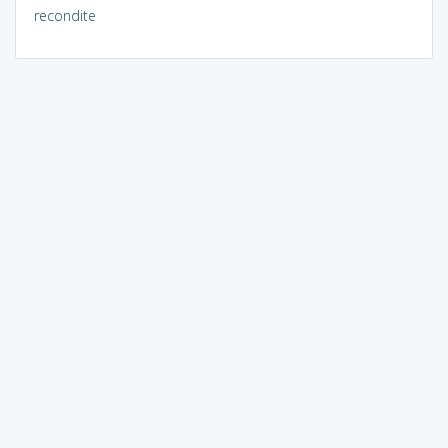
recondite