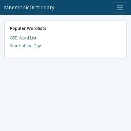
MnemonicDictionary
Popular Wordlists
GRE Word List
Word of the Day