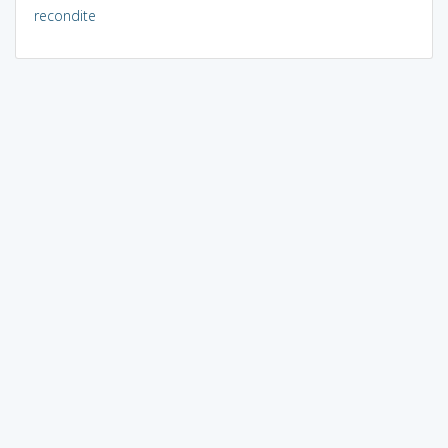
recondite