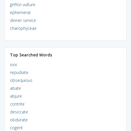
griffon vulture
ephemeral
dinner service
charophyceae
Top Searched Words
xxix
repudiate
obsequious
abate
abjure
contrite
desiccate
obdurate
cogent