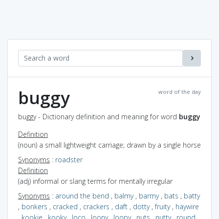
buggy
word of the day
buggy - Dictionary definition and meaning for word
buggy
Definition
(noun) a small lightweight carriage; drawn by a single horse
Synonyms
:
roadster
Definition
(adj) informal or slang terms for mentally irregular
Synonyms
:
around the bend
,
balmy
,
barmy
,
bats
,
batty
,
bonkers
,
cracked
,
crackers
,
daft
,
dotty
,
fruity
,
haywire
,
kookie
,
kooky
,
loco
,
loony
,
loopy
,
nuts
,
nutty
,
round