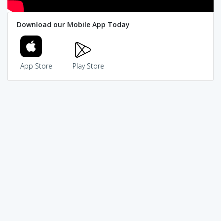
Download our Mobile App Today
App Store
Play Store