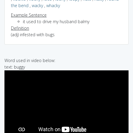
the bend
,
wacky
,
whacky
Example Sentence
it used to drive my husband balmy
Definition
(adj) infested with bugs
Word used in video below:
text: buggy