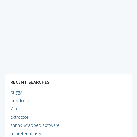
RECENT SEARCHES
buggy
priodontes
7th
extractor
shrink-wrapped software
unpretentiously