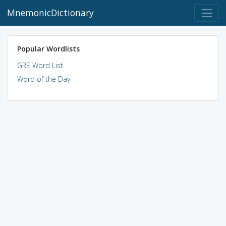
MnemonicDictionary
Popular Wordlists
GRE Word List
Word of the Day