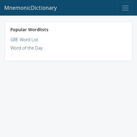
MnemonicDictionary
Popular Wordlists
GRE Word List
Word of the Day