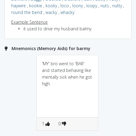
haywire
,
kookie
,
kooky
,
loco
,
loony
,
loopy
,
nuts
,
nutty
,
round the bend
,
wacky
,
whacky
Example Sentence
it used to drive my husband balmy
Mnemonics (Memory Aids) for barmy
'MY' bro went to 'BAR'
and started behaving like
mentally sick when he got
high.
1
0