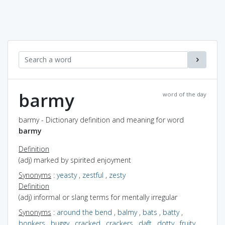
barmy
word of the day
barmy - Dictionary definition and meaning for word
barmy
Definition
(adj) marked by spirited enjoyment
Synonyms
:
yeasty
,
zestful
,
zesty
Definition
(adj) informal or slang terms for mentally irregular
Synonyms
:
around the bend
,
balmy
,
bats
,
batty
,
bonkers
,
buggy
,
cracked
,
crackers
,
daft
,
dotty
,
fruity
,