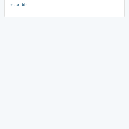
recondite