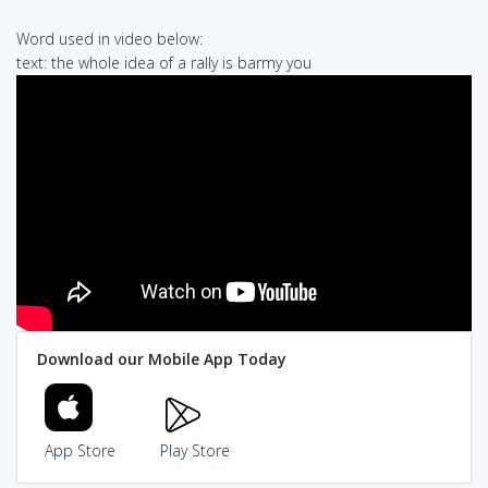
Word used in video below:
text: the whole idea of a rally is barmy you
Download our Mobile App Today
App Store
Play Store