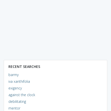
RECENT SEARCHES
barmy
iva xanthifolia
exigency
against the clock
debilitating
mentor