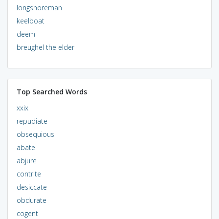
longshoreman
keelboat
deem
breughel the elder
Top Searched Words
xxix
repudiate
obsequious
abate
abjure
contrite
desiccate
obdurate
cogent