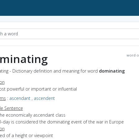
minating
word o
ing - Dictionary definition and meaning for word
dominating
ion
ost powerful or important or influential
yms
:
ascendant
,
ascendent
e Sentence
the economically ascendant class
D-day is considered the dominating event of the war in Europe
ion
sed of a height or viewpoint