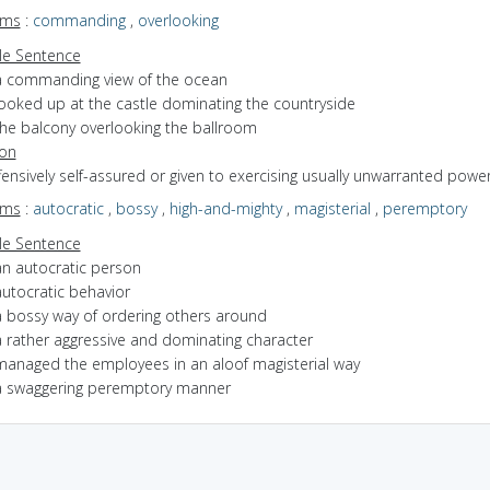
yms
:
commanding
,
overlooking
e Sentence
a commanding view of the ocean
looked up at the castle dominating the countryside
the balcony overlooking the ballroom
ion
ffensively self-assured or given to exercising usually unwarranted powe
yms
:
autocratic
,
bossy
,
high-and-mighty
,
magisterial
,
peremptory
e Sentence
an autocratic person
autocratic behavior
a bossy way of ordering others around
a rather aggressive and dominating character
managed the employees in an aloof magisterial way
a swaggering peremptory manner