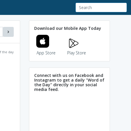
Download our Mobile App Today
f the day
App Store
Play Store
Connect with us on Facebook and
Instagram to get a daily "Word of
the Day" directly in your social
media feed.