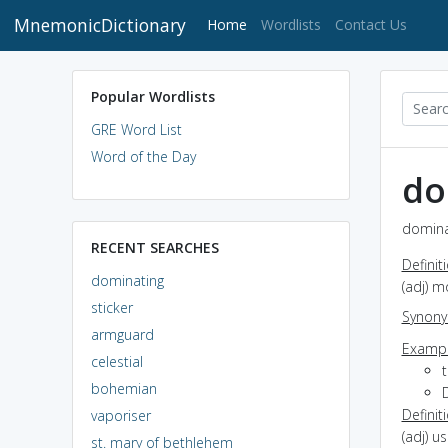
MnemonicDictionary
(current)
Home
Wordlists
Contact Us
Popular Wordlists
GRE Word List
Word of the Day
do
dominat
RECENT SEARCHES
Definit
dominating
(adj) m
sticker
Synon
armguard
Exampl
celestial
bohemian
Definit
vaporiser
(adj) u
st. mary of bethlehem