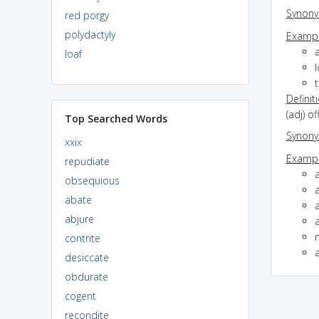
Synon
red porgy
polydactyly
Exampl
loaf
Definit
(adj) o
Top Searched Words
Synon
xxix
Exampl
repudiate
obsequious
abate
abjure
contrite
desiccate
obdurate
cogent
recondite