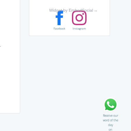
Widget by EmbedSocial
→
Facebook
Instagram
r
Receive our
word of the
day
on