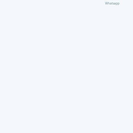
Whatsapp