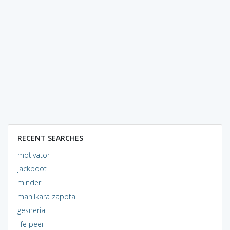
RECENT SEARCHES
motivator
jackboot
minder
manilkara zapota
gesneria
life peer