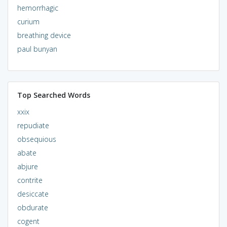
hemorrhagic
curium
breathing device
paul bunyan
Top Searched Words
xxix
repudiate
obsequious
abate
abjure
contrite
desiccate
obdurate
cogent