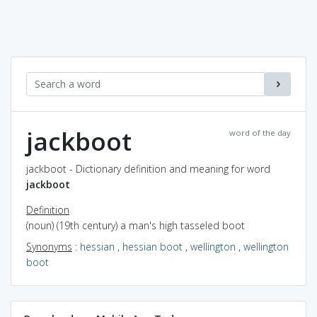
jackboot
word of the day
jackboot - Dictionary definition and meaning for word
jackboot
Definition
(noun) (19th century) a man's high tasseled boot
Synonyms
:
hessian
,
hessian boot
,
wellington
,
wellington
boot