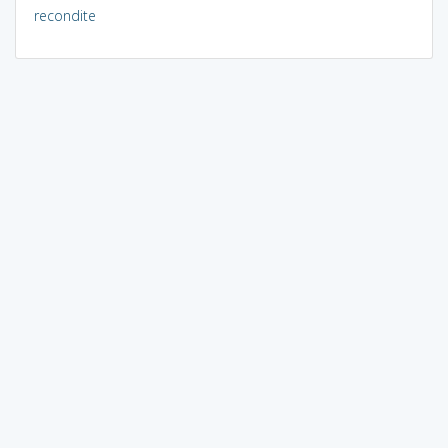
recondite