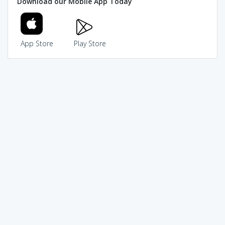
Download our Mobile App Today
App Store
Play Store