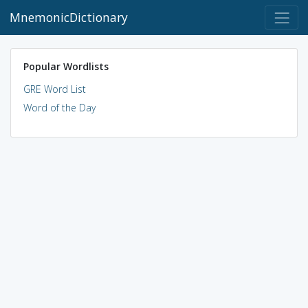
MnemonicDictionary
Popular Wordlists
GRE Word List
Word of the Day