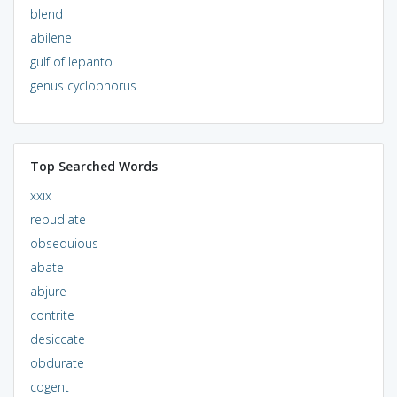
blend
abilene
gulf of lepanto
genus cyclophorus
Top Searched Words
xxix
repudiate
obsequious
abate
abjure
contrite
desiccate
obdurate
cogent