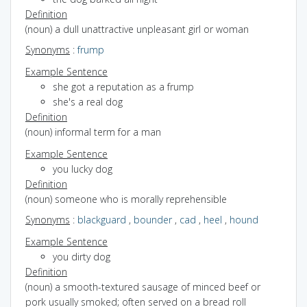
Definition
(noun) a dull unattractive unpleasant girl or woman
Synonyms
:
frump
Example Sentence
she got a reputation as a frump
she's a real dog
Definition
(noun) informal term for a man
Example Sentence
you lucky dog
Definition
(noun) someone who is morally reprehensible
Synonyms
:
blackguard
,
bounder
,
cad
,
heel
,
hound
Example Sentence
you dirty dog
Definition
(noun) a smooth-textured sausage of minced beef or
pork usually smoked; often served on a bread roll