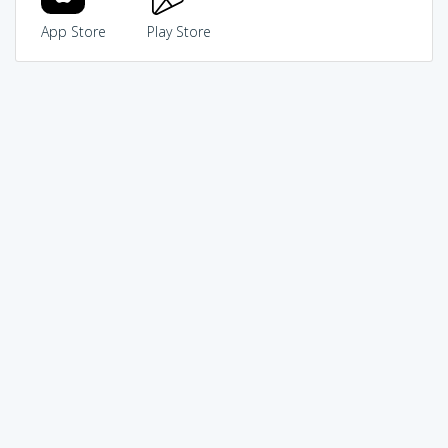
App Store
Play Store