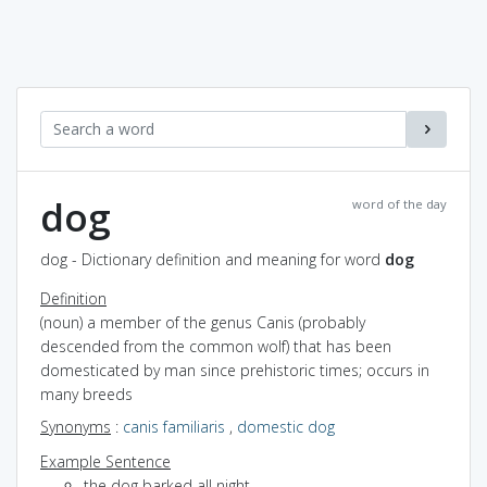
dog
word of the day
dog - Dictionary definition and meaning for word
dog
Definition
(noun) a member of the genus Canis (probably
descended from the common wolf) that has been
domesticated by man since prehistoric times; occurs in
many breeds
Synonyms
:
canis familiaris
,
domestic dog
Example Sentence
the dog barked all night