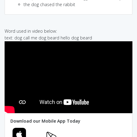
the dog chased the rabbit
Word used in video below:
text: dog call me dog beard hello dog beard
Download our Mobile App Today