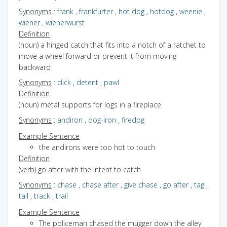
Synonyms
:
frank
,
frankfurter
,
hot dog
,
hotdog
,
weenie
,
wiener
,
wienerwurst
Definition
(noun) a hinged catch that fits into a notch of a ratchet to
move a wheel forward or prevent it from moving
backward
Synonyms
:
click
,
detent
,
pawl
Definition
(noun) metal supports for logs in a fireplace
Synonyms
:
andiron
,
dog-iron
,
firedog
Example Sentence
the andirons were too hot to touch
Definition
(verb) go after with the intent to catch
Synonyms
:
chase
,
chase after
,
give chase
,
go after
,
tag
,
tail
,
track
,
trail
Example Sentence
The policeman chased the mugger down the alley