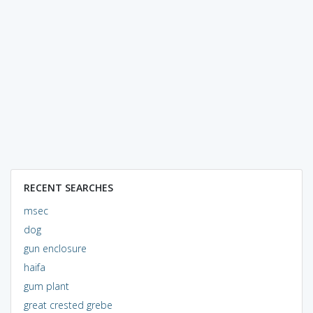
RECENT SEARCHES
msec
dog
gun enclosure
haifa
gum plant
great crested grebe