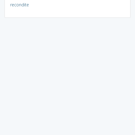
recondite