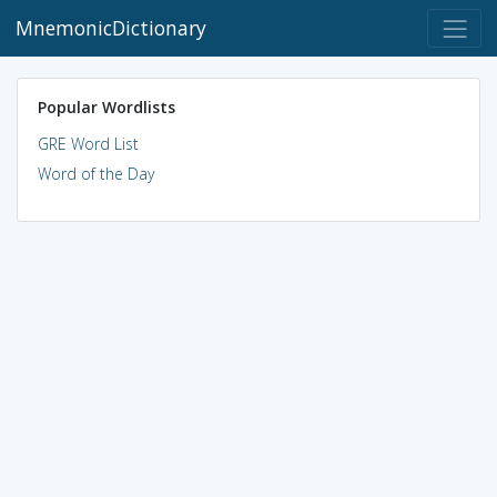
MnemonicDictionary
Popular Wordlists
GRE Word List
Word of the Day