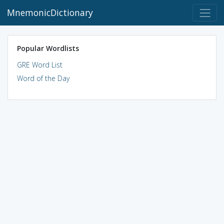
MnemonicDictionary
Popular Wordlists
GRE Word List
Word of the Day