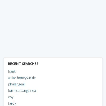
RECENT SEARCHES
frank
white honeysuckle
phalangeal
formica sanguinea
coy
tardy