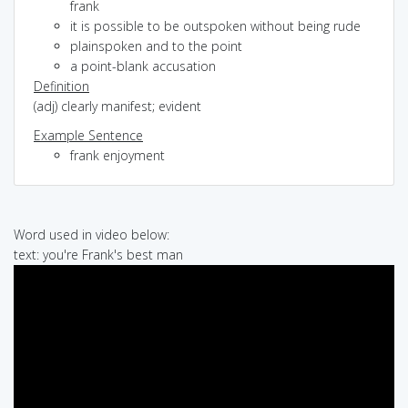
frank
it is possible to be outspoken without being rude
plainspoken and to the point
a point-blank accusation
Definition
(adj) clearly manifest; evident
Example Sentence
frank enjoyment
Word used in video below:
text: you're Frank's best man