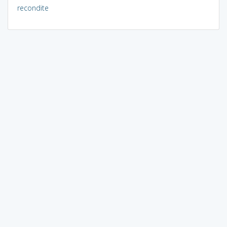
recondite