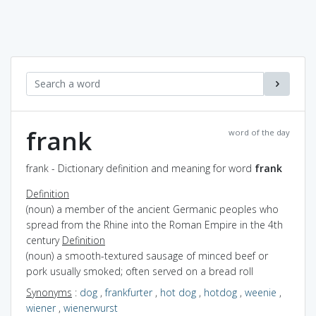
frank
word of the day
frank - Dictionary definition and meaning for word
frank
Definition
(noun) a member of the ancient Germanic peoples who
spread from the Rhine into the Roman Empire in the 4th
century
Definition
(noun) a smooth-textured sausage of minced beef or
pork usually smoked; often served on a bread roll
Synonyms
:
dog
,
frankfurter
,
hot dog
,
hotdog
,
weenie
,
wiener
,
wienerwurst