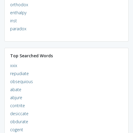
orthodox
enthalpy
inst
paradox
Top Searched Words
xxix
repudiate
obsequious
abate
abjure
contrite
desiccate
obdurate
cogent