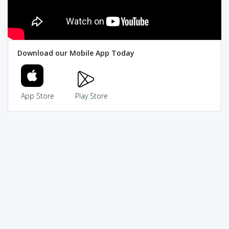
Download our Mobile App Today
App Store
Play Store