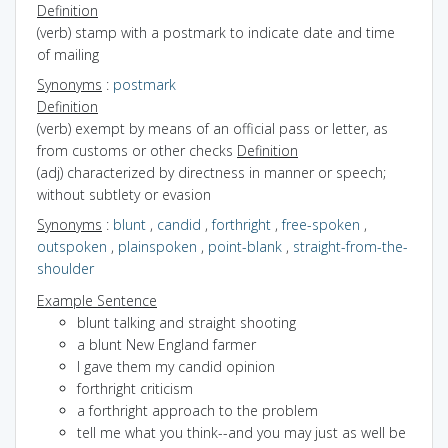
Definition
(verb) stamp with a postmark to indicate date and time
of mailing
Synonyms
:
postmark
Definition
(verb) exempt by means of an official pass or letter, as
from customs or other checks
Definition
(adj) characterized by directness in manner or speech;
without subtlety or evasion
Synonyms
:
blunt
,
candid
,
forthright
,
free-spoken
,
outspoken
,
plainspoken
,
point-blank
,
straight-from-the-
shoulder
Example Sentence
blunt talking and straight shooting
a blunt New England farmer
I gave them my candid opinion
forthright criticism
a forthright approach to the problem
tell me what you think--and you may just as well be