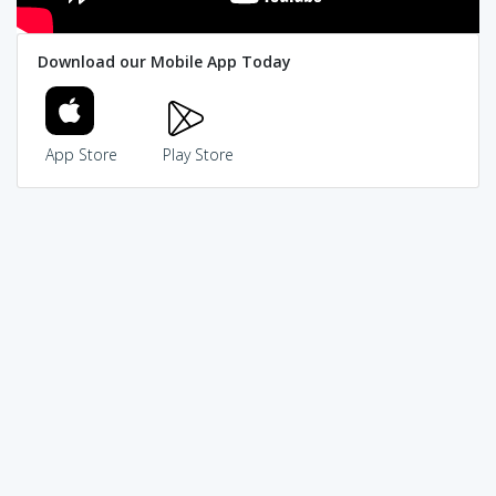
Download our Mobile App Today
App Store
Play Store