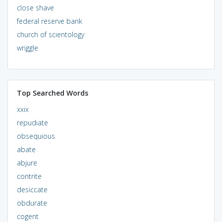
close shave
federal reserve bank
church of scientology
wriggle
Top Searched Words
xxix
repudiate
obsequious
abate
abjure
contrite
desiccate
obdurate
cogent