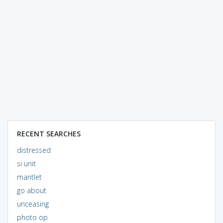
RECENT SEARCHES
distressed
si unit
mantlet
go about
unceasing
photo op