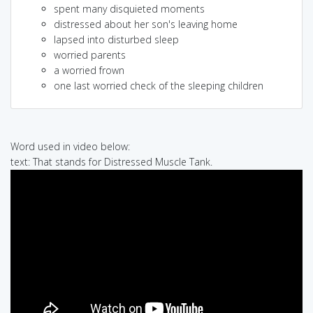
spent many disquieted moments
distressed about her son's leaving home
lapsed into disturbed sleep
worried parents
a worried frown
one last worried check of the sleeping children
Word used in video below:
text: That stands for Distressed Muscle Tank.