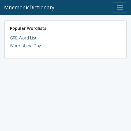
MnemonicDictionary
Popular Wordlists
GRE Word List
Word of the Day