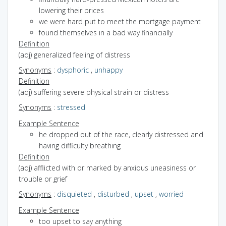
lowering their prices
we were hard put to meet the mortgage payment
found themselves in a bad way financially
Definition
(adj) generalized feeling of distress
Synonyms
:
dysphoric
,
unhappy
Definition
(adj) suffering severe physical strain or distress
Synonyms
:
stressed
Example Sentence
he dropped out of the race, clearly distressed and
having difficulty breathing
Definition
(adj) afflicted with or marked by anxious uneasiness or
trouble or grief
Synonyms
:
disquieted
,
disturbed
,
upset
,
worried
Example Sentence
too upset to say anything