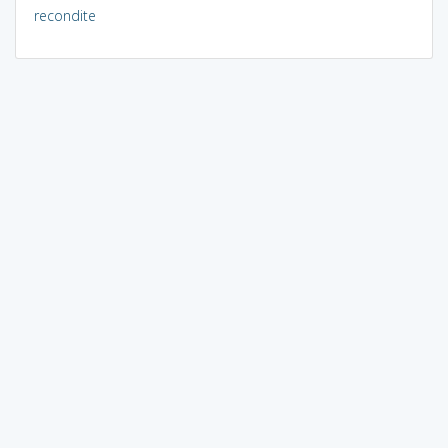
recondite