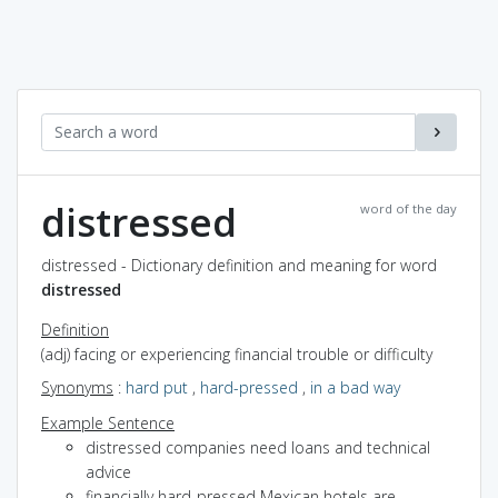
distressed
word of the day
distressed - Dictionary definition and meaning for word
distressed
Definition
(adj) facing or experiencing financial trouble or difficulty
Synonyms
:
hard put
,
hard-pressed
,
in a bad way
Example Sentence
distressed companies need loans and technical
advice
financially hard-pressed Mexican hotels are