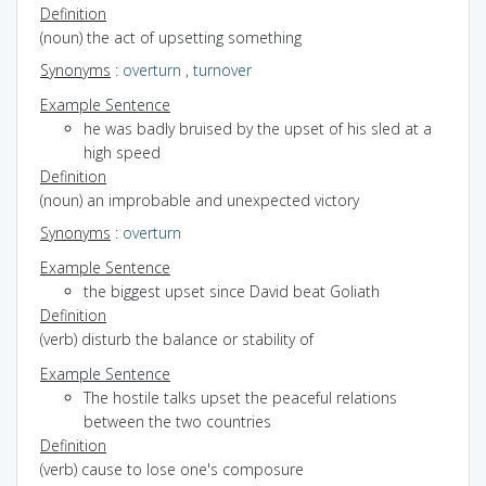
Definition
(noun) the act of upsetting something
Synonyms
:
overturn
,
turnover
Example Sentence
he was badly bruised by the upset of his sled at a
high speed
Definition
(noun) an improbable and unexpected victory
Synonyms
:
overturn
Example Sentence
the biggest upset since David beat Goliath
Definition
(verb) disturb the balance or stability of
Example Sentence
The hostile talks upset the peaceful relations
between the two countries
Definition
(verb) cause to lose one's composure