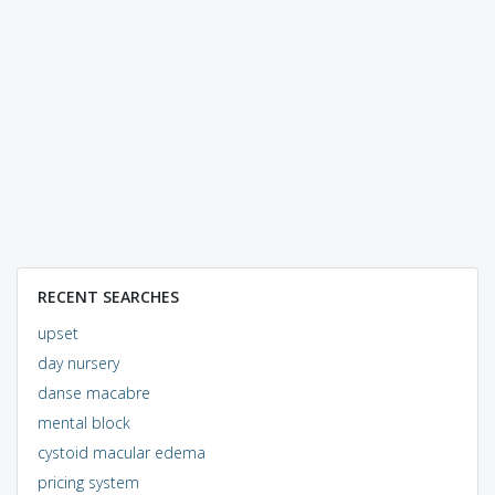
RECENT SEARCHES
upset
day nursery
danse macabre
mental block
cystoid macular edema
pricing system