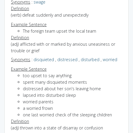
Synonyms
:
swage
Definition
(verb) defeat suddenly and unexpectedly
Example Sentence
The foreign team upset the local team
Definition
(adj) afflicted with or marked by anxious uneasiness or
trouble or grief
Synonyms
:
disquieted
,
distressed
,
disturbed
,
worried
Example Sentence
too upset to say anything
spent many disquieted moments
distressed about her son's leaving home
lapsed into disturbed sleep
worried parents
a worried frown
one last worried check of the sleeping children
Definition
(adj) thrown into a state of disarray or confusion