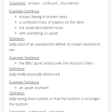
Synonyms
:
broken
,
confused
,
disordered
Example Sentence
troops fleeing in broken ranks
a confused mass of papers on the desk
the small disordered room
with everything so upset
Definition
(adj) used of an unexpected defeat of a team favored to
win
Example Sentence
the Bills' upset victory over the Houston Oilers
Definition
(adj) mildly physically distressed
Example Sentence
an upset stomach
Definition
(adj) having been turned so that the bottom is no longer
the bottom
Synonyms
:
overturned
,
upturned