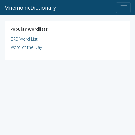
MnemonicDictionary
Popular Wordlists
GRE Word List
Word of the Day