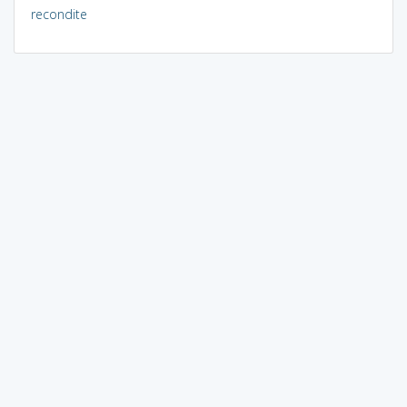
recondite