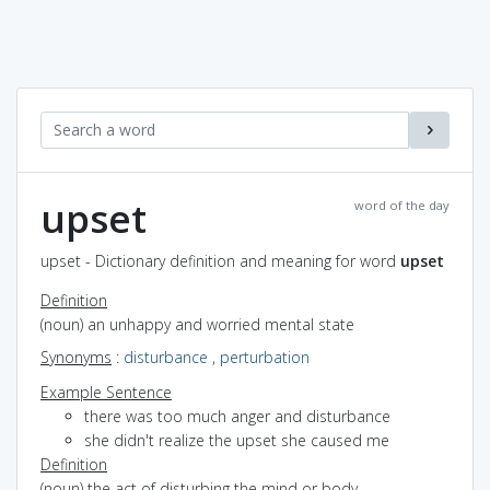
upset
word of the day
upset - Dictionary definition and meaning for word
upset
Definition
(noun) an unhappy and worried mental state
Synonyms
:
disturbance
,
perturbation
Example Sentence
there was too much anger and disturbance
she didn't realize the upset she caused me
Definition
(noun) the act of disturbing the mind or body