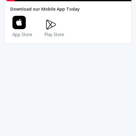
Download our Mobile App Today
App Store
Play Store