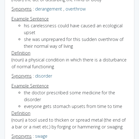
Synonyms
:
derangement
,
overthrow
Example Sentence
his carelessness could have caused an ecological
upset
she was unprepared for this sudden overthrow of
their normal way of living
Definition
(noun) a physical condition in which there is a disturbance
of normal functioning
Synonyms
:
disorder
Example Sentence
the doctor prescribed some medicine for the
disorder
everyone gets stomach upsets from time to time
Definition
(noun) a tool used to thicken or spread metal (the end of
a bar or a rivet etc.) by forging or hammering or swaging
Synonyms
:
swage