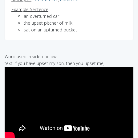
Example Sentence
an overturned car
the upset pitcher of milk
sat on an upturned bucket
Word used in video below:
text: If you have upset my son, then you upset me,