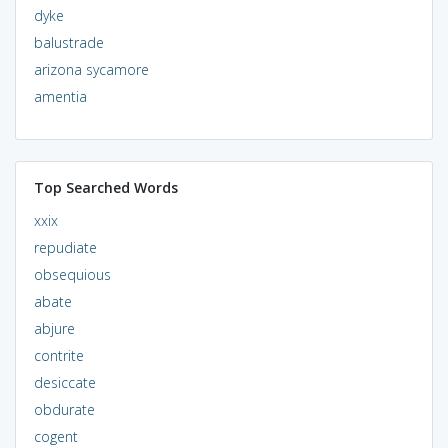
dyke
balustrade
arizona sycamore
amentia
Top Searched Words
xxix
repudiate
obsequious
abate
abjure
contrite
desiccate
obdurate
cogent