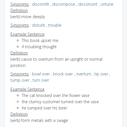
Synonyms
:
discomfit
,
discompose
,
disconcert
,
untune
Definition
(verb) move deeply
Synonyms
:
disturb
,
trouble
Example Sentence
This book upset me
A troubling thought
Definition
(verb) cause to overturn from an upright or normal
position
Synonyms
:
bowl over
,
knock over
,
overturn
,
tip over
,
tump over
,
turn over
Example Sentence
The cat knocked over the flower vase
the clumsy customer turned over the vase
he tumped over his beer
Definition
(verb) form metals with a swage