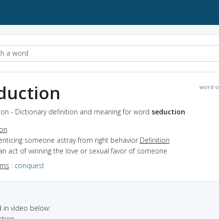
duction
word o
on - Dictionary definition and meaning for word
seduction
ion
enticing someone astray from right behavior
Definition
an act of winning the love or sexual favor of someone
yms
:
conquest
in video below:
ction