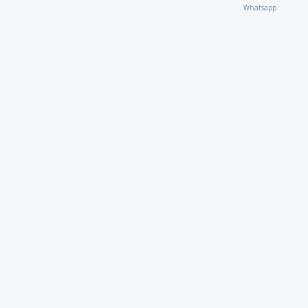
Whatsapp