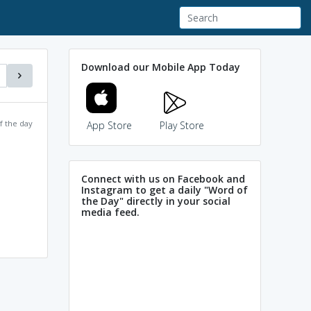
Download our Mobile App Today
f the day
App Store
Play Store
Connect with us on Facebook and
Instagram to get a daily "Word of
the Day" directly in your social
media feed.