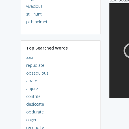
vivacious
still hunt
pith helmet
Top Searched Words
xxix
repudiate
obsequious
abate
abjure
contrite
desiccate
obdurate
cogent
recondite