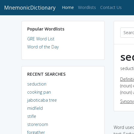
MnemonicDictionary
(current)
Home
Wordlists
Contact Us
Popular Wordlists
GRE Word List
Word of the Day
se
seducti
RECENT SEARCHES
Definit
seduction
(noun) 
cooking pan
(noun) 
jaboticaba tree
Synon
midfield
stifle
storeroom
Word used 
forgather
text: Sedu