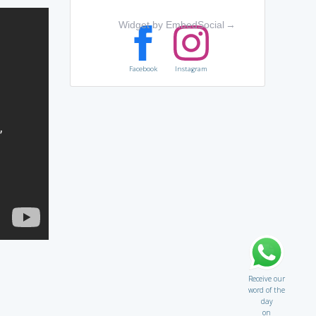
Widget by EmbedSocial
→
Facebook
Instagram
Receive our
word of the
day
on