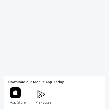
Download our Mobile App Today
App Store
Play Store