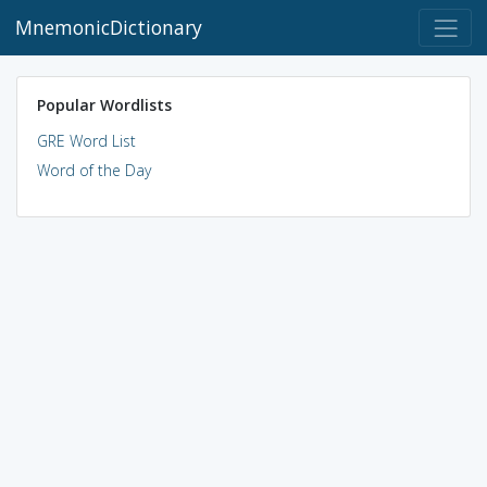
MnemonicDictionary
Popular Wordlists
GRE Word List
Word of the Day