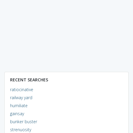
RECENT SEARCHES
ratiocinative
railway yard
humiliate
gainsay
bunker buster
strenuosity