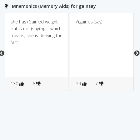
Mnemonics (Memory Aids) for gainsay
she has (Gain)ed weight
A(gain)st-(say)
but is not (say)ing it which
means, she is denying the
fact.
130
6
29
7