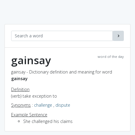
gainsay
word of the day
gainsay - Dictionary definition and meaning for word
gainsay
Definition
(verb) take exception to
Synonyms
:
challenge
,
dispute
Example Sentence
She challenged his claims