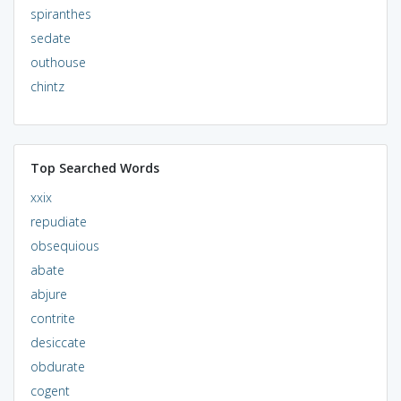
spiranthes
sedate
outhouse
chintz
Top Searched Words
xxix
repudiate
obsequious
abate
abjure
contrite
desiccate
obdurate
cogent