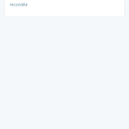
recondite