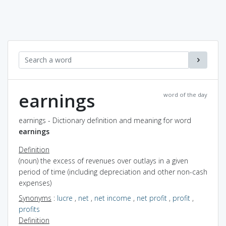
earnings
word of the day
earnings - Dictionary definition and meaning for word
earnings
Definition
(noun) the excess of revenues over outlays in a given
period of time (including depreciation and other non-cash
expenses)
Synonyms
:
lucre
,
net
,
net income
,
net profit
,
profit
,
profits
Definition