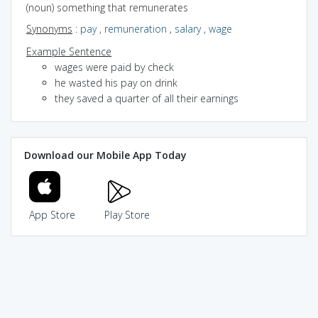
(noun) something that remunerates
Synonyms
:
pay
,
remuneration
,
salary
,
wage
Example Sentence
wages were paid by check
he wasted his pay on drink
they saved a quarter of all their earnings
Download our Mobile App Today
App Store
Play Store