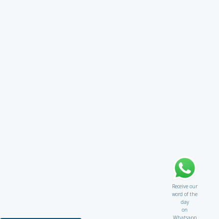
Receive our
word of the
day
on
Whatsapp