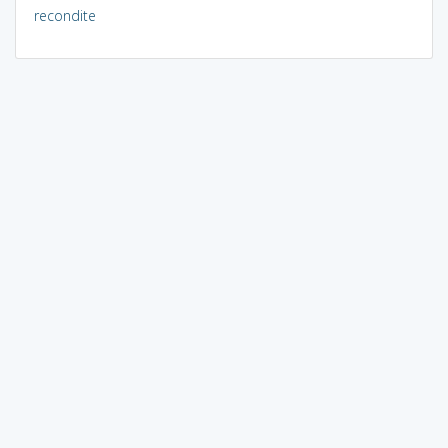
recondite