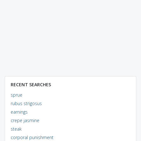
RECENT SEARCHES
sprue
rubus strigosus
earnings
crepe jasmine
steak
corporal punishment