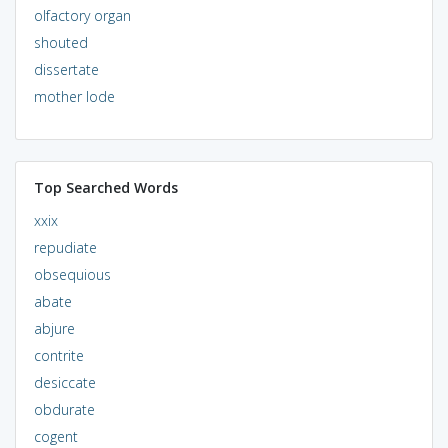
olfactory organ
shouted
dissertate
mother lode
Top Searched Words
xxix
repudiate
obsequious
abate
abjure
contrite
desiccate
obdurate
cogent