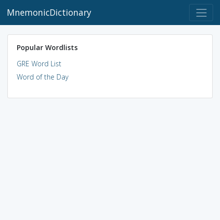
MnemonicDictionary
Popular Wordlists
GRE Word List
Word of the Day