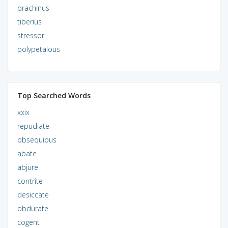
brachinus
tiberius
stressor
polypetalous
Top Searched Words
xxix
repudiate
obsequious
abate
abjure
contrite
desiccate
obdurate
cogent