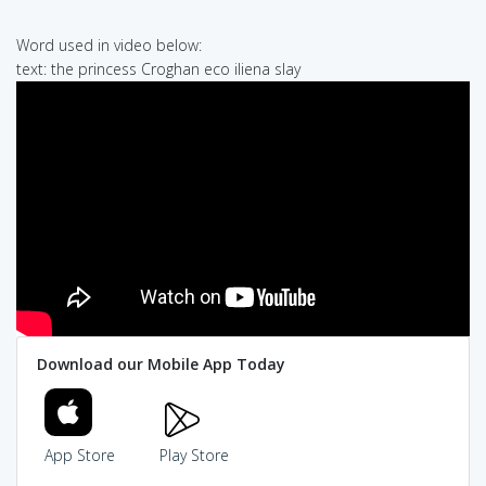
Word used in video below:
text: the princess Croghan eco iliena slay
Download our Mobile App Today
App Store
Play Store