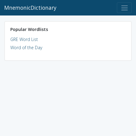
MnemonicDictionary
Popular Wordlists
GRE Word List
Word of the Day