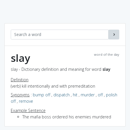
slay
word of the day
slay - Dictionary definition and meaning for word
slay
Definition
(verb) kill intentionally and with premeditation
Synonyms
:
bump off
,
dispatch
,
hit
,
murder
,
off
,
polish
off
,
remove
Example Sentence
The mafia boss ordered his enemies murdered