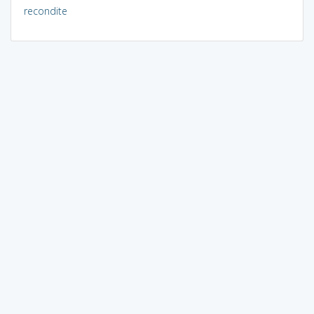
recondite