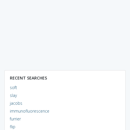
RECENT SEARCHES
soft
slay
jacobs
immunofluorescence
furrier
flip