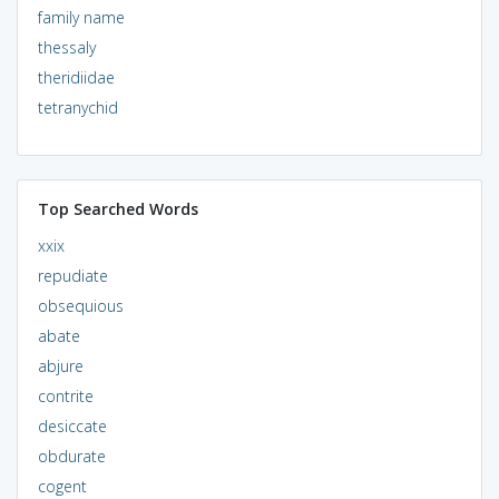
family name
thessaly
theridiidae
tetranychid
Top Searched Words
xxix
repudiate
obsequious
abate
abjure
contrite
desiccate
obdurate
cogent