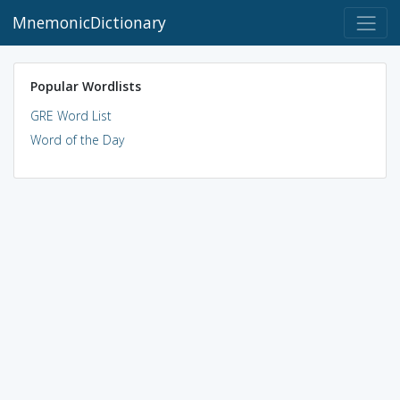
MnemonicDictionary
Popular Wordlists
GRE Word List
Word of the Day