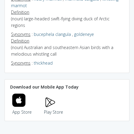
marmot
Definition
(noun) large-headed swift-flying diving duck of Arctic
regions
Synonyms
:
bucephela clangula
,
goldeneye
Definition
(noun) Australian and southeastern Asian birds with a
melodious whistling call
Synonyms
:
thickhead
Download our Mobile App Today
App Store
Play Store