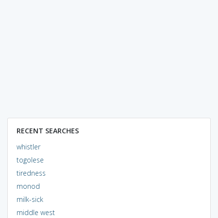
RECENT SEARCHES
whistler
togolese
tiredness
monod
milk-sick
middle west