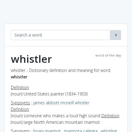
whistler
word of the day
whistler - Dictionary definition and meaning for word
whistler
Definition
(noun) United States painter (1834-1903)
Synonyms
:
james abbott mcneill whistler
Definition
(noun) someone who makes a loud high sound
Definition
(noun) large North American mountain marmot
Synonyms
:
hoary marmot
,
marmota caligata
,
whistling