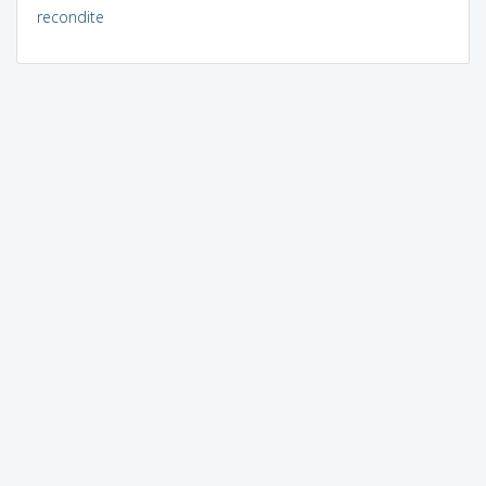
recondite