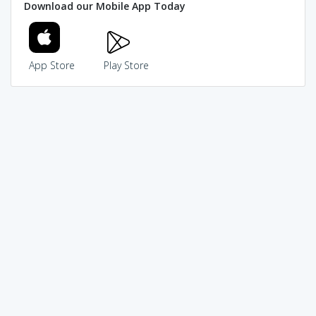
Download our Mobile App Today
App Store
Play Store