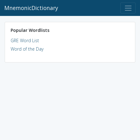
MnemonicDictionary
Popular Wordlists
GRE Word List
Word of the Day