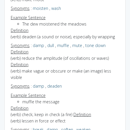
Synonyms
:
moisten
,
wash
Example Sentence
The dew moistened the meadows
Definition
(verb) deaden (a sound or noise), especially by wrapping
Synonyms
:
damp
,
dull
,
muffle
,
mute
,
tone down
Definition
(verb) reduce the amplitude (of oscillations or waves)
Definition
(verb) make vague or obscure or make (an image) less
visible
Synonyms
:
damp
,
deaden
Example Sentence
muffle the message
Definition
(verb) check; keep in check (a fire)
Definition
(verb) lessen in force or effect
Synonyms
:
break
,
damp
,
soften
,
weaken