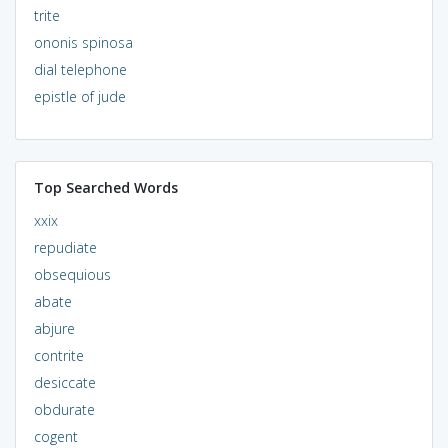
trite
ononis spinosa
dial telephone
epistle of jude
Top Searched Words
xxix
repudiate
obsequious
abate
abjure
contrite
desiccate
obdurate
cogent