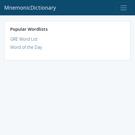
MnemonicDictionary
Popular Wordlists
GRE Word List
Word of the Day