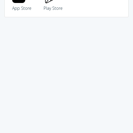
App Store
Play Store