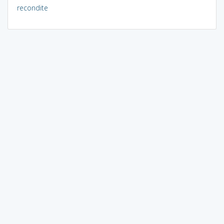
recondite