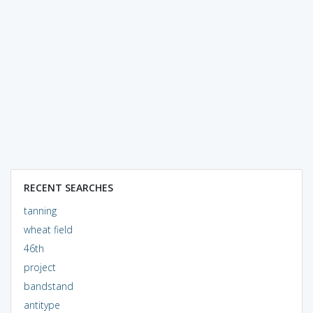
RECENT SEARCHES
tanning
wheat field
46th
project
bandstand
antitype