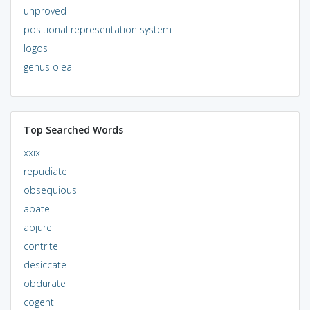
unproved
positional representation system
logos
genus olea
Top Searched Words
xxix
repudiate
obsequious
abate
abjure
contrite
desiccate
obdurate
cogent