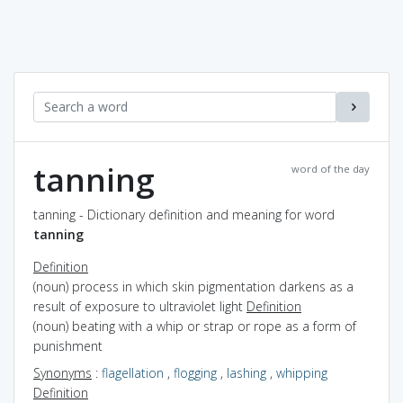
tanning
word of the day
tanning - Dictionary definition and meaning for word
tanning
Definition
(noun) process in which skin pigmentation darkens as a
result of exposure to ultraviolet light
Definition
(noun) beating with a whip or strap or rope as a form of
punishment
Synonyms
:
flagellation
,
flogging
,
lashing
,
whipping
Definition