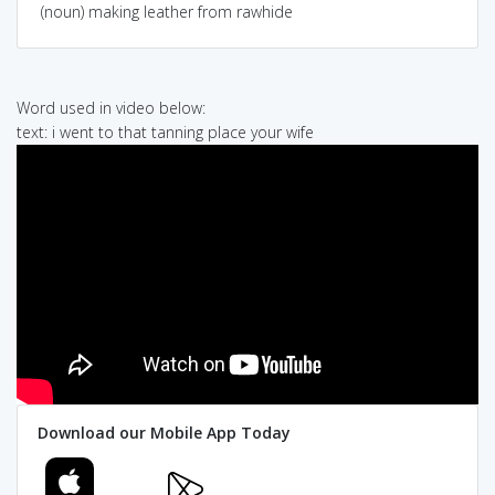
(noun) making leather from rawhide
Word used in video below:
text: i went to that tanning place your wife
Download our Mobile App Today