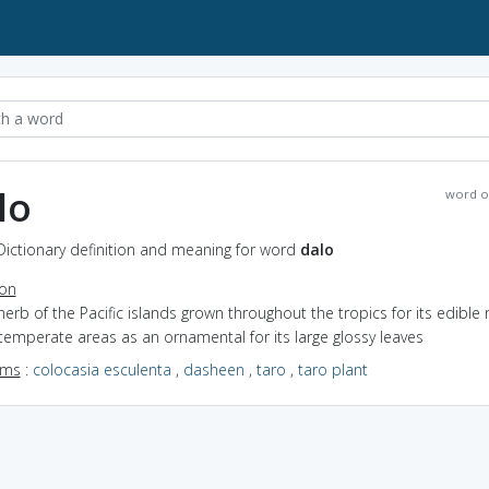
lo
word o
Dictionary definition and meaning for word
dalo
ion
herb of the Pacific islands grown throughout the tropics for its edible 
temperate areas as an ornamental for its large glossy leaves
yms
:
colocasia esculenta
,
dasheen
,
taro
,
taro plant