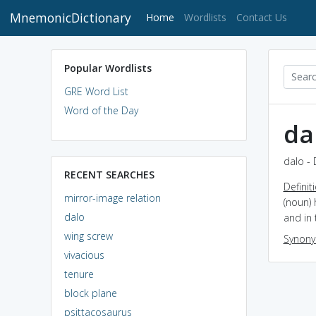
MnemonicDictionary
(current)
Home
Wordlists
Contact Us
Popular Wordlists
GRE Word List
Word of the Day
da
dalo - 
RECENT SEARCHES
Definit
mirror-image relation
(noun) 
dalo
and in 
wing screw
Synon
vivacious
tenure
block plane
psittacosaurus