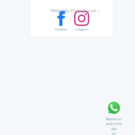
Widget by EmbedSocial
→
Facebook
Instagram
Receive our
word of the
day
on