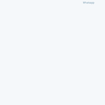
Whatsapp