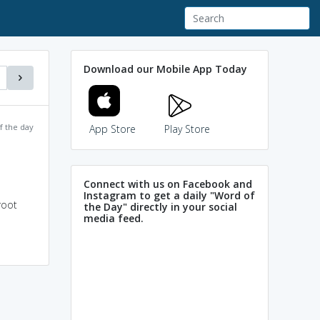
Download our Mobile App Today
f the day
App Store
Play Store
Connect with us on Facebook and
Instagram to get a daily "Word of
root
the Day" directly in your social
media feed.