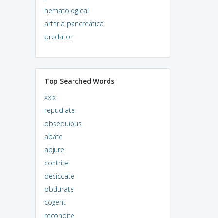
hematological
arteria pancreatica
predator
Top Searched Words
xxix
repudiate
obsequious
abate
abjure
contrite
desiccate
obdurate
cogent
recondite