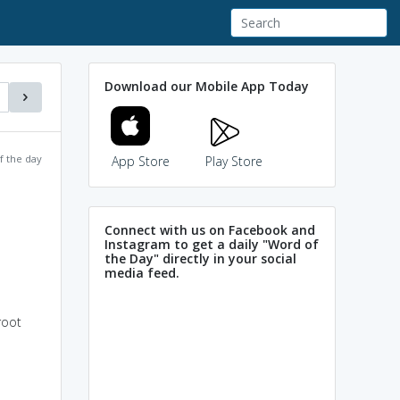
Download our Mobile App Today
f the day
App Store
Play Store
Connect with us on Facebook and
Instagram to get a daily "Word of
the Day" directly in your social
media feed.
root