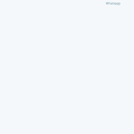
Whatsapp