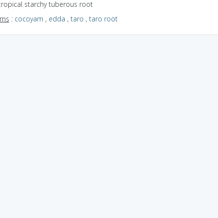
tropical starchy tuberous root
yms
:
cocoyam
,
edda
,
taro
,
taro root