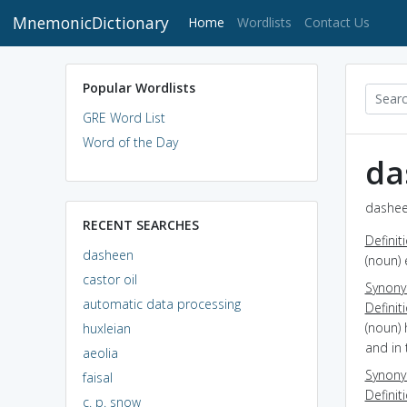
MnemonicDictionary
(current)
Home
Wordlists
Contact Us
Popular Wordlists
GRE Word List
Word of the Day
da
dashee
RECENT SEARCHES
Definit
dasheen
(noun) 
castor oil
Synon
automatic data processing
Definit
(noun) 
huxleian
and in 
aeolia
Synon
faisal
Definit
c. p. snow