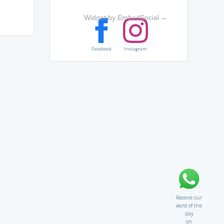
Widget by EmbedSocial
→
Facebook
Instagram
Receive our
word of the
day
on