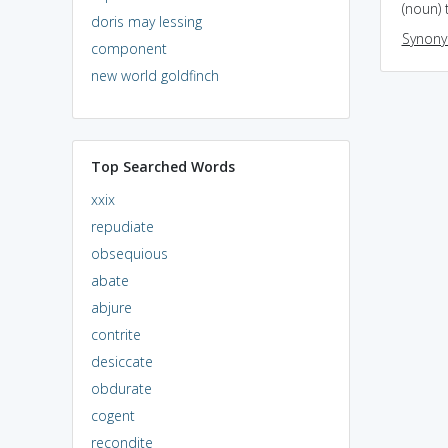
(noun) 
doris may lessing
Synon
component
new world goldfinch
Top Searched Words
xxix
repudiate
obsequious
abate
abjure
contrite
desiccate
obdurate
cogent
recondite