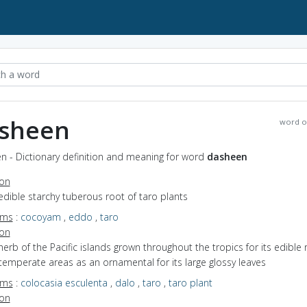
sheen
word o
n - Dictionary definition and meaning for word
dasheen
ion
edible starchy tuberous root of taro plants
yms
:
cocoyam
,
eddo
,
taro
ion
herb of the Pacific islands grown throughout the tropics for its edible 
temperate areas as an ornamental for its large glossy leaves
yms
:
colocasia esculenta
,
dalo
,
taro
,
taro plant
ion