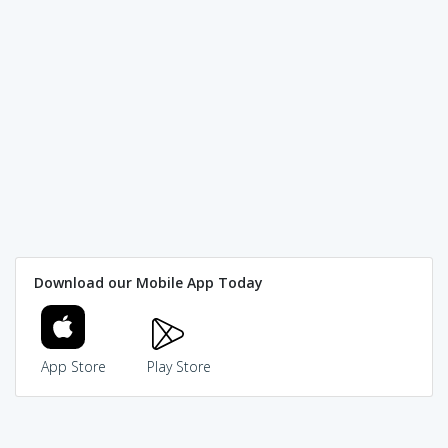
Download our Mobile App Today
App Store
Play Store