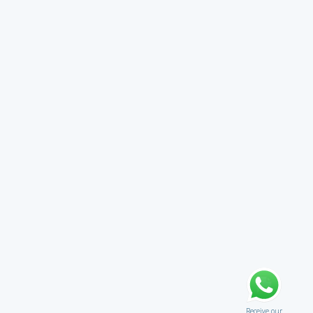
Receive our