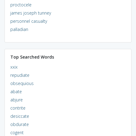
proctocele
james joseph tunney
personnel casualty
palladian
Top Searched Words
xxix
repudiate
obsequious
abate
abjure
contrite
desiccate
obdurate
cogent