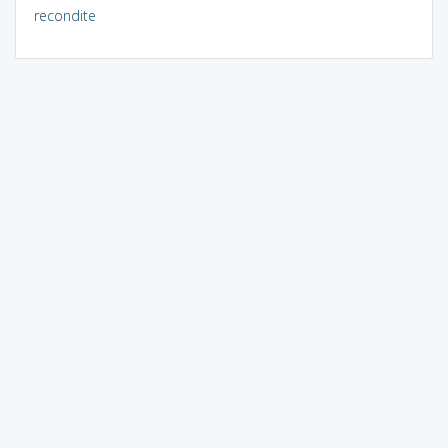
recondite