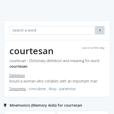
courtesan
word of the day
courtesan - Dictionary definition and meaning for word
courtesan
Definition
(noun) a woman who cohabits with an important man
Synonyms
:
concubine
,
doxy
,
paramour
Mnemonics (Memory Aids) for courtesan