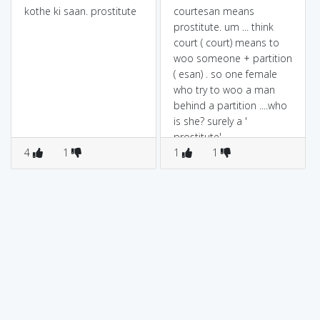
kothe ki saan. prostitute
courtesan means
prostitute. um ... think
court ( court) means to
woo someone + partition
( esan) . so one female
who try to woo a man
behind a partition ....who
is she? surely a '
prostitute'
4
1
1
1