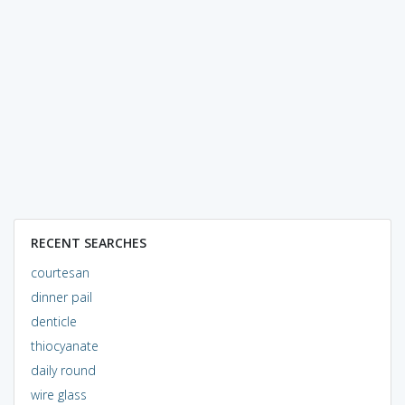
RECENT SEARCHES
courtesan
dinner pail
denticle
thiocyanate
daily round
wire glass