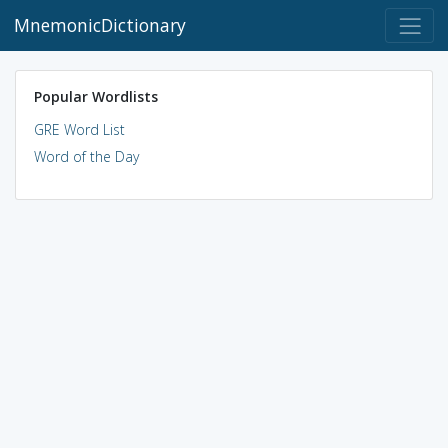
MnemonicDictionary
Popular Wordlists
GRE Word List
Word of the Day