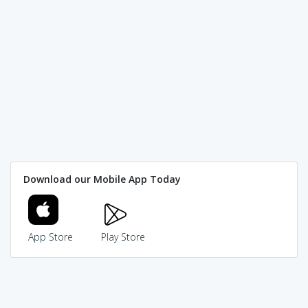
Download our Mobile App Today
App Store
Play Store