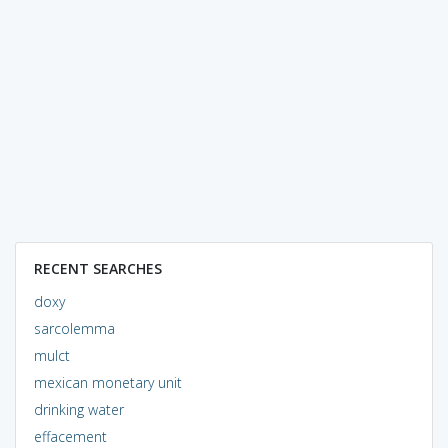
RECENT SEARCHES
doxy
sarcolemma
mulct
mexican monetary unit
drinking water
effacement