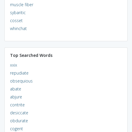
muscle fiber
sybaritic
cosset
whinchat
Top Searched Words
xxix
repudiate
obsequious
abate
abjure
contrite
desiccate
obdurate
cogent