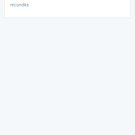
recondite