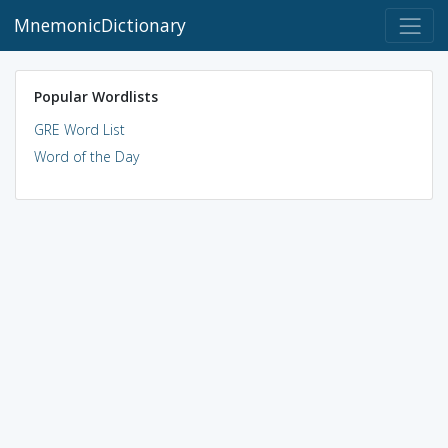
MnemonicDictionary
Popular Wordlists
GRE Word List
Word of the Day