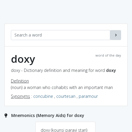
doxy
word of the day
doxy - Dictionary definition and meaning for word
doxy
Definition
(noun) a woman who cohabits with an important man
Synonyms
:
concubine
,
courtesan
,
paramour
Mnemonics (Memory Aids) for doxy
doxy (kounsi parayi stari)