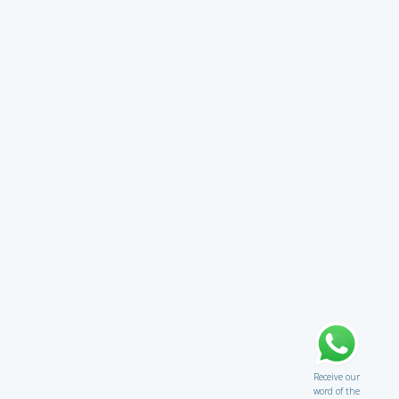
Receive our
word of the