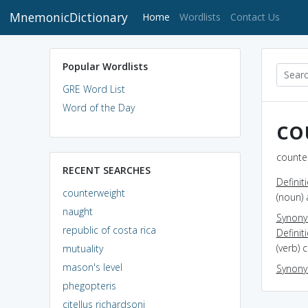
MnemonicDictionary
(current)
Home
Wordlists
Contact Us
Popular Wordlists
GRE Word List
Word of the Day
co
counter
RECENT SEARCHES
Definit
counterweight
(noun) 
naught
Synon
republic of costa rica
Definit
(verb) 
mutuality
mason's level
Synon
phegopteris
citellus richardsoni