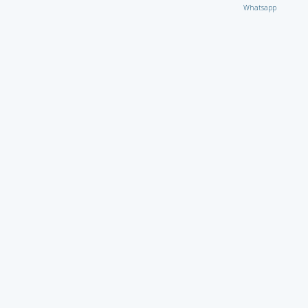
Whatsapp