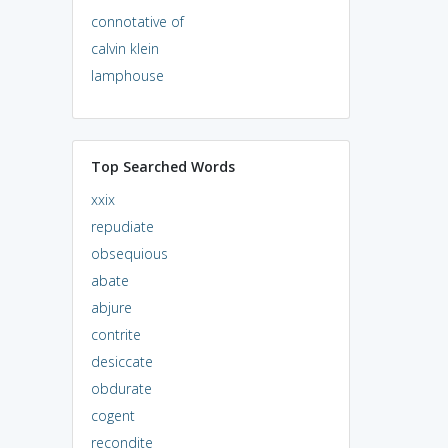
connotative of
calvin klein
lamphouse
Top Searched Words
xxix
repudiate
obsequious
abate
abjure
contrite
desiccate
obdurate
cogent
recondite