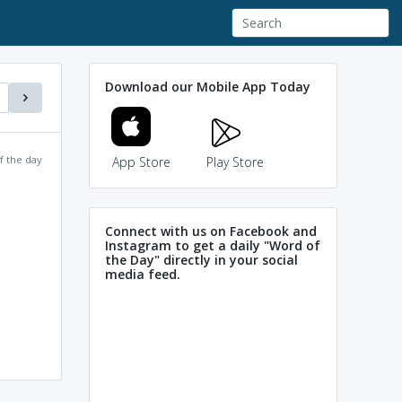
Download our Mobile App Today
f the day
App Store
Play Store
Connect with us on Facebook and
Instagram to get a daily "Word of
the Day" directly in your social
media feed.