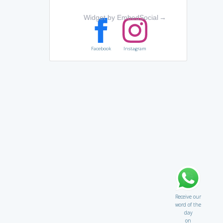
Widget by EmbedSocial
→
Facebook
Instagram
Receive our
word of the
day
on