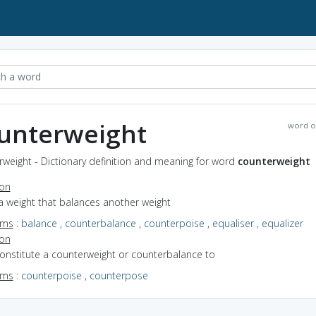
unterweight
word o
weight - Dictionary definition and meaning for word
counterweight
ion
a weight that balances another weight
yms
:
balance
,
counterbalance
,
counterpoise
,
equaliser
,
equalizer
ion
constitute a counterweight or counterbalance to
yms
:
counterpoise
,
counterpose