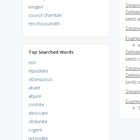
Synon
exogen
Definit
council chamber
(verb) 
ten-thousandth
Synon
Exampl
e
Top Searched Words
Definit
(verb) 
xxix
Synon
repudiate
Definit
obsequious
(verb) 
abate
Synon
abjure
Exampl
contrite
T
desiccate
obdurate
cogent
recondite