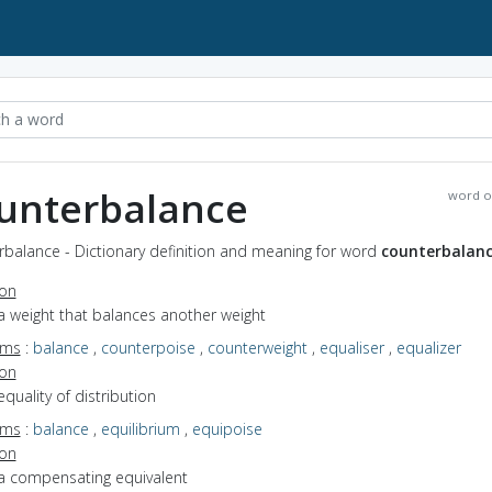
unterbalance
word o
rbalance - Dictionary definition and meaning for word
counterbalan
ion
a weight that balances another weight
yms
:
balance
,
counterpoise
,
counterweight
,
equaliser
,
equalizer
ion
equality of distribution
yms
:
balance
,
equilibrium
,
equipoise
ion
 a compensating equivalent