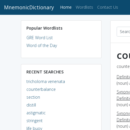
MnemonicDictionary
(current)
Home
Wordlists
Contact Us
Popular Wordlists
GRE Word List
Word of the Day
co
counte
RECENT SEARCHES
Definit
tricholoma venenata
(noun) 
counterbalance
Synon
section
Definit
(noun) 
distill
astigmatic
Synon
Definit
stringent
(noun)
life buoy