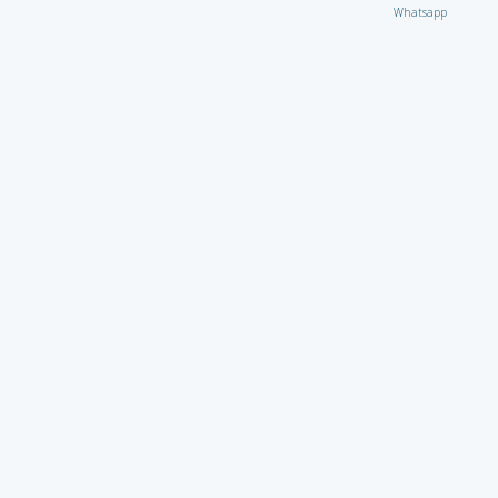
Whatsapp