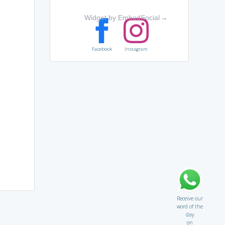
Widget by EmbedSocial
→
Facebook
Instagram
Receive our
word of the
day
on