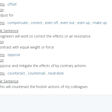
yms
:
offset
ion
adjust for
yms
:
compensate
,
correct
,
even off
,
even out
,
even up
,
make up
e Sentence
ngineers will work to correct the effects or air resistance
ion
contrast with equal weight or force
yms
:
oppose
ion
oppose and mitigate the effects of by contrary actions
yms
:
counteract
,
countervail
,
neutralize
e Sentence
his will counteract the foolish actions of my colleagues