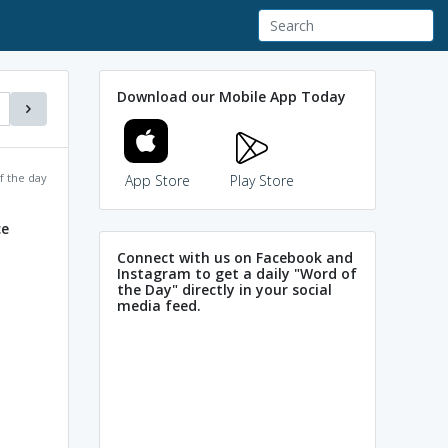
Download our Mobile App Today
f the day
App Store
Play Store
ce
Connect with us on Facebook and
Instagram to get a daily "Word of
the Day" directly in your social
media feed.