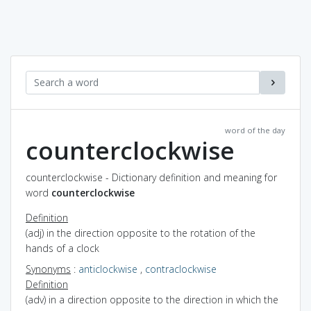
word of the day
counterclockwise
counterclockwise - Dictionary definition and meaning for
word
counterclockwise
Definition
(adj) in the direction opposite to the rotation of the
hands of a clock
Synonyms
:
anticlockwise
,
contraclockwise
Definition
(adv) in a direction opposite to the direction in which the