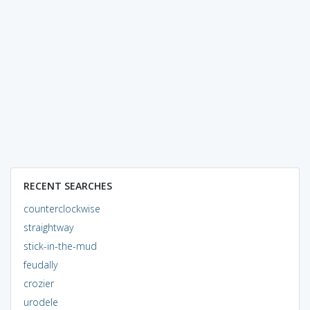
RECENT SEARCHES
counterclockwise
straightway
stick-in-the-mud
feudally
crozier
urodele