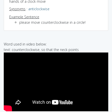
hands of a clock move
Synonyms
:
anticlockwise
Example Sentence
please move counterclockwise in a circle!
Word used in video below:
text: counterclockwise, so that the neck points