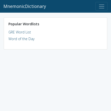
MnemonicDictionary
Popular Wordlists
GRE Word List
Word of the Day