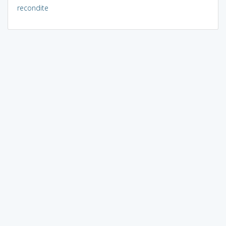
recondite