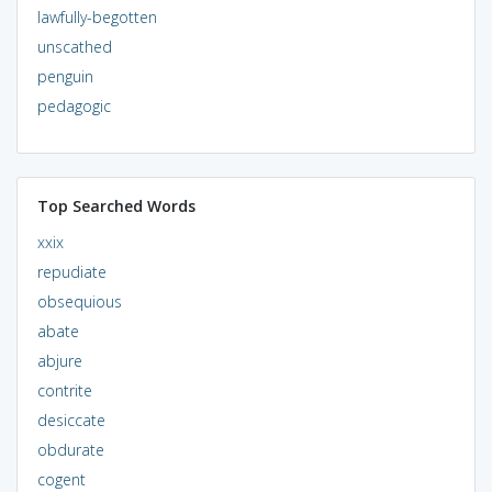
lawfully-begotten
unscathed
penguin
pedagogic
Top Searched Words
xxix
repudiate
obsequious
abate
abjure
contrite
desiccate
obdurate
cogent