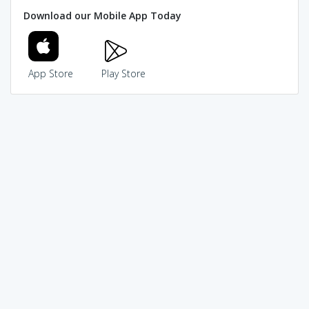
Download our Mobile App Today
App Store
Play Store