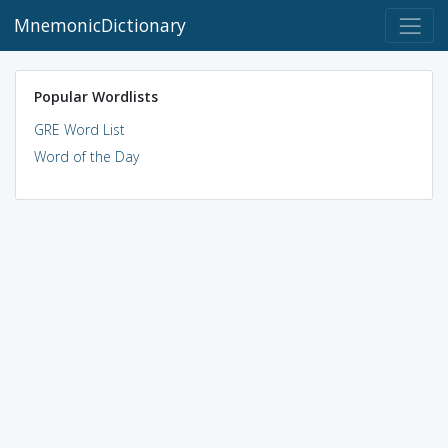
MnemonicDictionary
Popular Wordlists
GRE Word List
Word of the Day