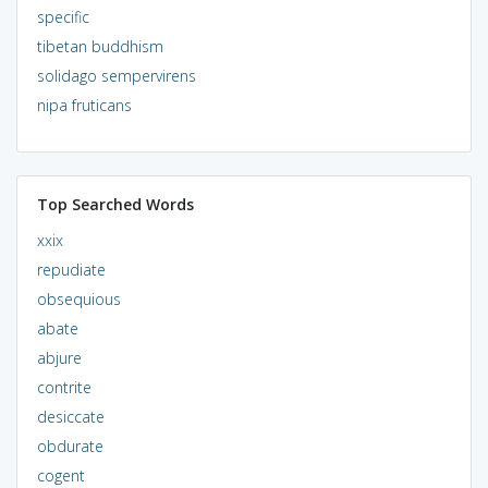
specific
tibetan buddhism
solidago sempervirens
nipa fruticans
Top Searched Words
xxix
repudiate
obsequious
abate
abjure
contrite
desiccate
obdurate
cogent