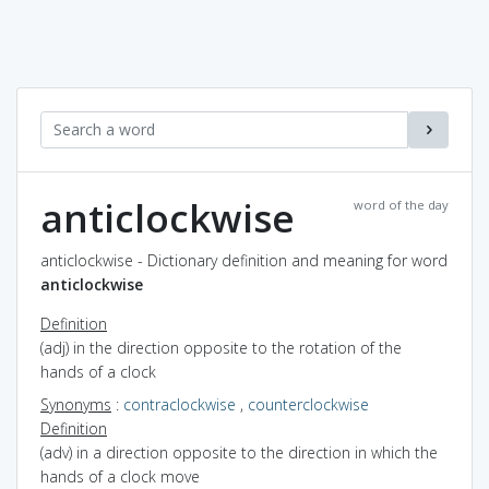
anticlockwise
word of the day
anticlockwise - Dictionary definition and meaning for word
anticlockwise
Definition
(adj) in the direction opposite to the rotation of the
hands of a clock
Synonyms
:
contraclockwise
,
counterclockwise
Definition
(adv) in a direction opposite to the direction in which the
hands of a clock move