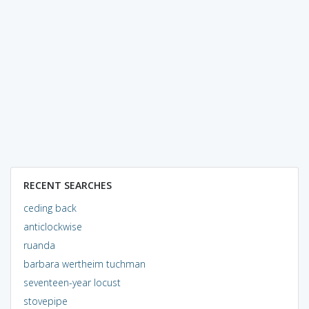
RECENT SEARCHES
ceding back
anticlockwise
ruanda
barbara wertheim tuchman
seventeen-year locust
stovepipe