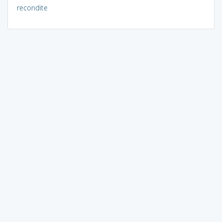
recondite