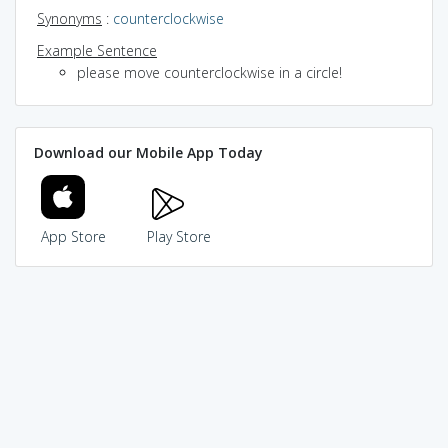
Synonyms
:
counterclockwise
Example Sentence
please move counterclockwise in a circle!
Download our Mobile App Today
App Store
Play Store