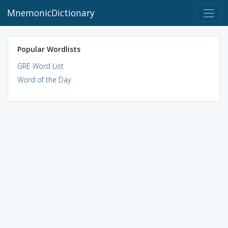
MnemonicDictionary
Popular Wordlists
GRE Word List
Word of the Day