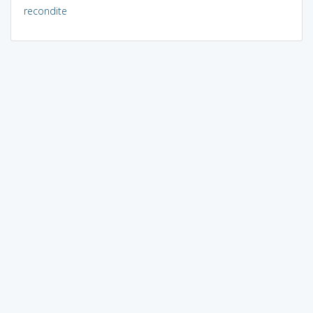
recondite