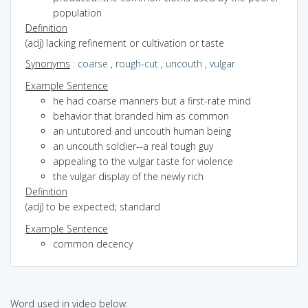
population
Definition
(adj) lacking refinement or cultivation or taste
Synonyms
:
coarse
,
rough-cut
,
uncouth
,
vulgar
Example Sentence
he had coarse manners but a first-rate mind
behavior that branded him as common
an untutored and uncouth human being
an uncouth soldier--a real tough guy
appealing to the vulgar taste for violence
the vulgar display of the newly rich
Definition
(adj) to be expected; standard
Example Sentence
common decency
Word used in video below: