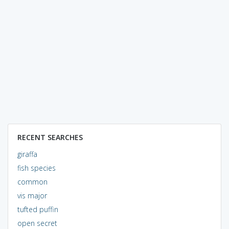
RECENT SEARCHES
giraffa
fish species
common
vis major
tufted puffin
open secret