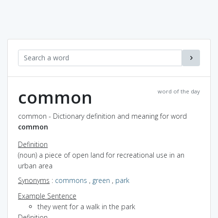
common
word of the day
common - Dictionary definition and meaning for word
common
Definition
(noun) a piece of open land for recreational use in an
urban area
Synonyms
:
commons
,
green
,
park
Example Sentence
they went for a walk in the park
Definition