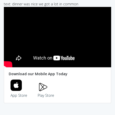
text: dinner was nice we got a lot in common
Download our Mobile App Today
App Store
Play Store