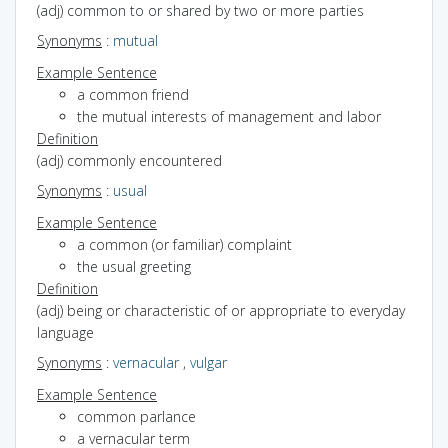
(adj) common to or shared by two or more parties
Synonyms
:
mutual
Example Sentence
a common friend
the mutual interests of management and labor
Definition
(adj) commonly encountered
Synonyms
:
usual
Example Sentence
a common (or familiar) complaint
the usual greeting
Definition
(adj) being or characteristic of or appropriate to everyday
language
Synonyms
:
vernacular
,
vulgar
Example Sentence
common parlance
a vernacular term