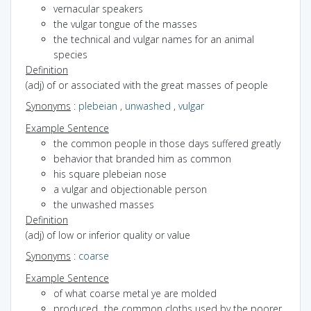
vernacular speakers
the vulgar tongue of the masses
the technical and vulgar names for an animal
species
Definition
(adj) of or associated with the great masses of people
Synonyms
:
plebeian
,
unwashed
,
vulgar
Example Sentence
the common people in those days suffered greatly
behavior that branded him as common
his square plebeian nose
a vulgar and objectionable person
the unwashed masses
Definition
(adj) of low or inferior quality or value
Synonyms
:
coarse
Example Sentence
of what coarse metal ye are molded
produced...the common cloths used by the poorer