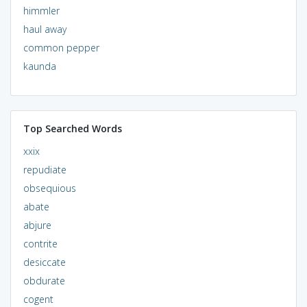
himmler
haul away
common pepper
kaunda
Top Searched Words
xxix
repudiate
obsequious
abate
abjure
contrite
desiccate
obdurate
cogent