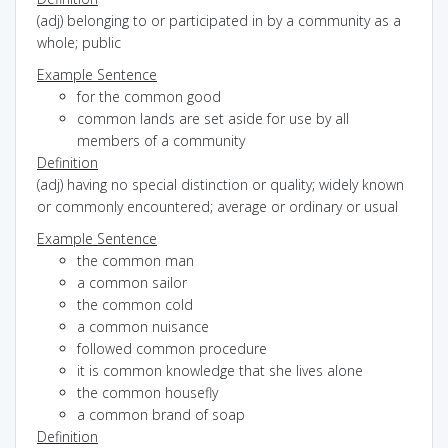
(adj) belonging to or participated in by a community as a
whole; public
Example Sentence
for the common good
common lands are set aside for use by all
members of a community
Definition
(adj) having no special distinction or quality; widely known
or commonly encountered; average or ordinary or usual
Example Sentence
the common man
a common sailor
the common cold
a common nuisance
followed common procedure
it is common knowledge that she lives alone
the common housefly
a common brand of soap
Definition