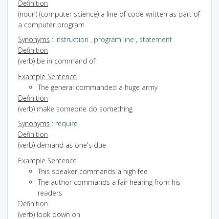
Definition
(noun) (computer science) a line of code written as part of
a computer program
Synonyms
:
instruction
,
program line
,
statement
Definition
(verb) be in command of
Example Sentence
The general commanded a huge army
Definition
(verb) make someone do something
Synonyms
:
require
Definition
(verb) demand as one's due
Example Sentence
This speaker commands a high fee
The author commands a fair hearing from his
readers
Definition
(verb) look down on