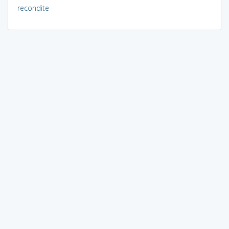
recondite