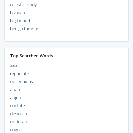
celestial body
bivariate
big-boned
benign tumour
Top Searched Words
xxix
repudiate
obsequious
abate
abjure
contrite
desiccate
obdurate
cogent