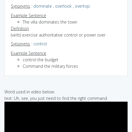
Synonyms
:
dominate
,
overlook
,
overtop
Example Sentence
The villa dominates the town
Definition
(verb) exercise authoritative control or power over
Synonyms
:
control
Example Sentence
control the budget
Command the military forces
Word used in video below:
text: Uh, see, you just need to find the right command.