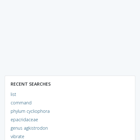
RECENT SEARCHES
list
command
phylum cycliophora
epacridaceae
genus agkistrodon
vibrate