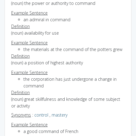
(noun) the power or authority to command
Example Sentence
an admiral in command
Definition
(noun) availability for use
Example Sentence
the materials at the command of the potters grew
Definition
(noun) a position of highest authority
Example Sentence
the corporation has just undergone a change in
command
Definition
(noun) great skillfulness and knowledge of some subject
or activity
Synonyms
:
control
,
mastery
Example Sentence
a good command of French