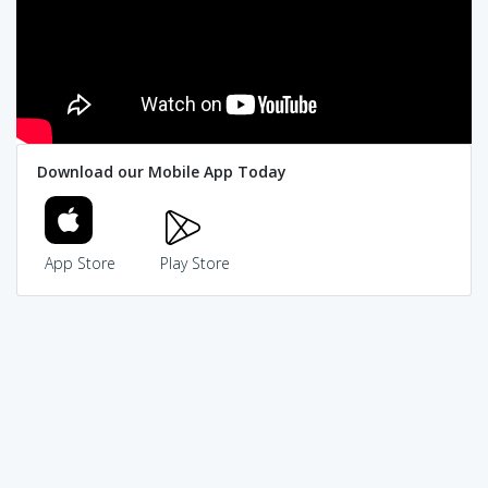
Download our Mobile App Today
App Store
Play Store