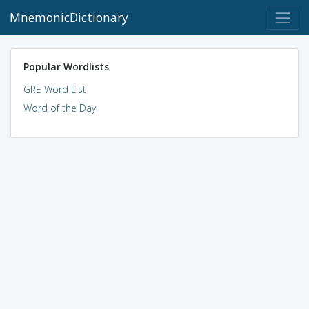
MnemonicDictionary
Popular Wordlists
GRE Word List
Word of the Day