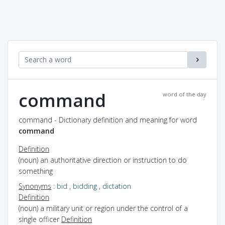
command
word of the day
command - Dictionary definition and meaning for word
command
Definition
(noun) an authoritative direction or instruction to do
something
Synonyms
:
bid
,
bidding
,
dictation
Definition
(noun) a military unit or region under the control of a
single officer
Definition