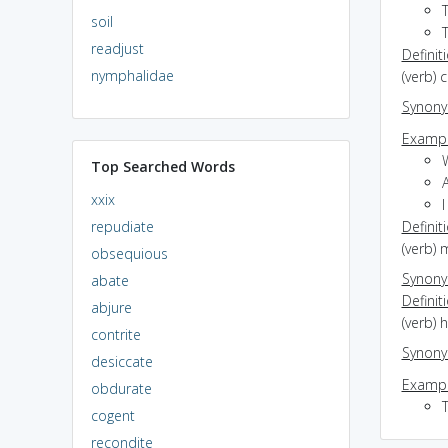
T
soil
T
readjust
Definit
nymphalidae
(verb) 
Synon
Exampl
Top Searched Words
xxix
I
repudiate
Definit
(verb)
obsequious
Synon
abate
Definit
abjure
(verb) 
contrite
Synon
desiccate
Exampl
obdurate
cogent
recondite