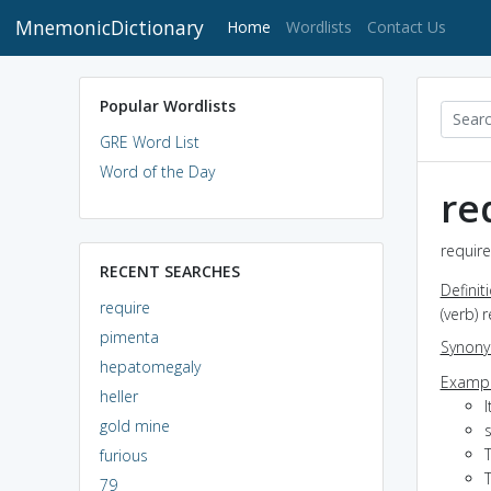
MnemonicDictionary
(current)
Home
Wordlists
Contact Us
Popular Wordlists
GRE Word List
Word of the Day
re
require
RECENT SEARCHES
Definit
require
(verb) 
pimenta
Synon
hepatomegaly
Exampl
heller
I
gold mine
T
furious
T
79