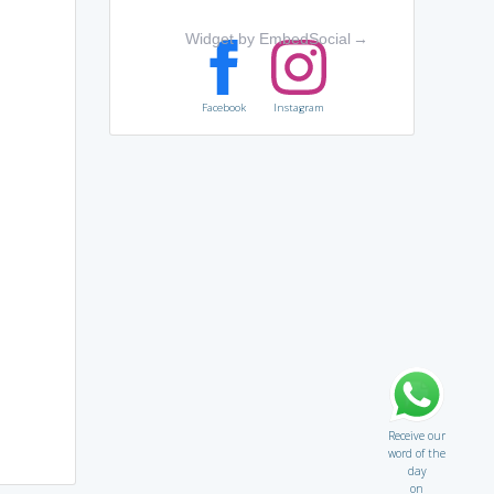
Widget by EmbedSocial
→
Facebook
Instagram
Receive our
word of the
day
on