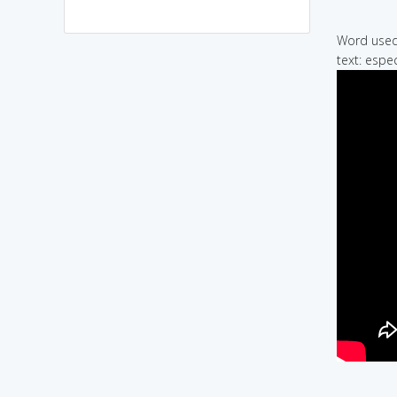
Word used 
text: espec