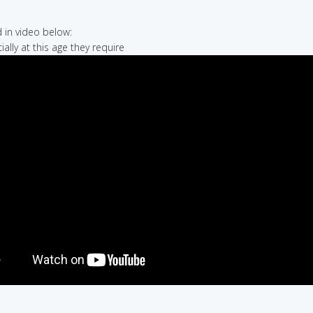
in video below:
ially at this age they require