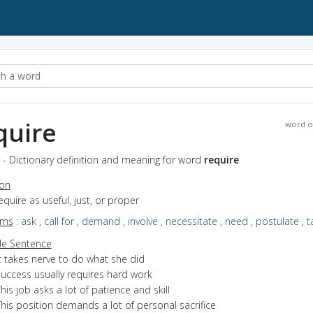
quire
word o
 - Dictionary definition and meaning for word
require
ion
require as useful, just, or proper
yms
:
ask
,
call for
,
demand
,
involve
,
necessitate
,
need
,
postulate
,
t
e Sentence
t takes nerve to do what she did
success usually requires hard work
his job asks a lot of patience and skill
his position demands a lot of personal sacrifice