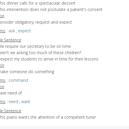
his dinner calls for a spectacular dessert
his intervention does not postulate a patient's consent
ion
consider obligatory; request and expect
yms
:
ask
,
expect
e Sentence
We require our secretary to be on time
Aren't we asking too much of these children?
 expect my students to arrive in time for their lessons
ion
 make someone do something
yms
:
command
ion
have need of
yms
:
need
,
want
e Sentence
This piano wants the attention of a competent tuner