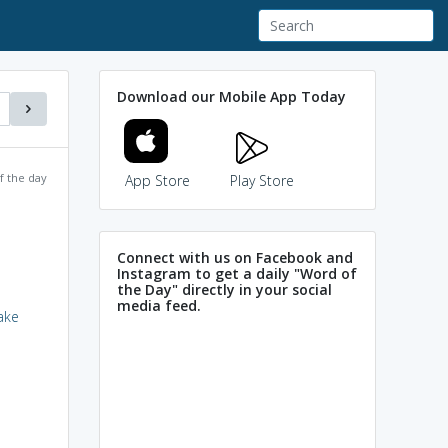
Download our Mobile App Today
f the day
App Store
Play Store
Connect with us on Facebook and
Instagram to get a daily "Word of
the Day" directly in your social
media feed.
ake