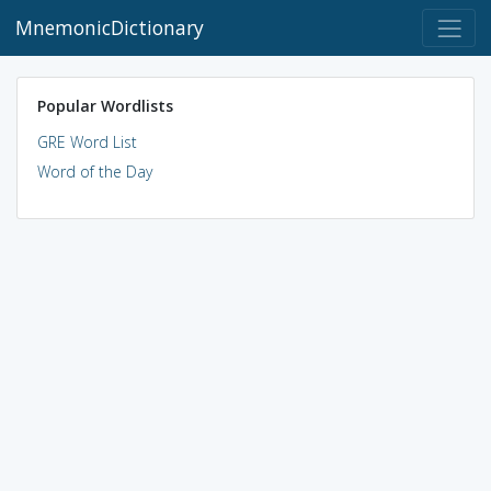
MnemonicDictionary
Popular Wordlists
GRE Word List
Word of the Day