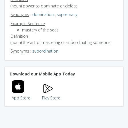
(noun) power to dominate or defeat
Synonyms
:
domination
,
supremacy
Example Sentence
mastery of the seas
Definition
(noun) the act of mastering or subordinating someone
Synonyms
:
subordination
Download our Mobile App Today
App Store
Play Store