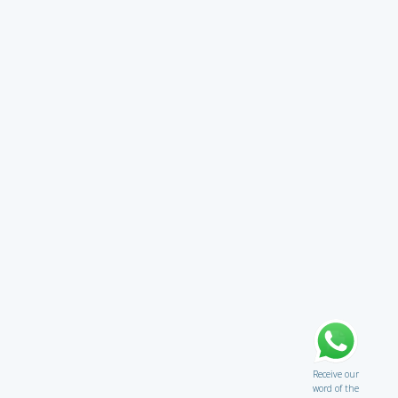
Receive our
word of the