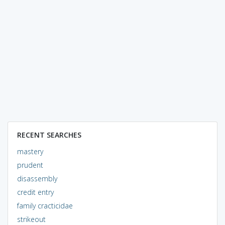
RECENT SEARCHES
mastery
prudent
disassembly
credit entry
family cracticidae
strikeout