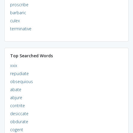
proscribe
barbaric
culex
terminative
Top Searched Words
xxix
repudiate
obsequious
abate
abjure
contrite
desiccate
obdurate
cogent