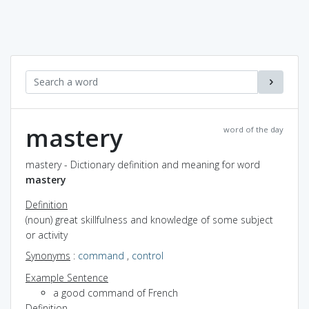
mastery
word of the day
mastery - Dictionary definition and meaning for word
mastery
Definition
(noun) great skillfulness and knowledge of some subject
or activity
Synonyms
:
command
,
control
Example Sentence
a good command of French
Definition