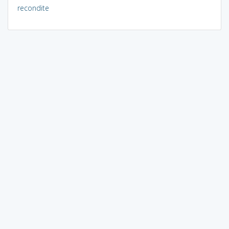
recondite