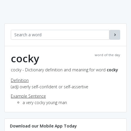
cocky
word of the day
cocky - Dictionary definition and meaning for word
cocky
Definition
(adj) overly self-confident or self-assertive
Example Sentence
a very cocky young man
Download our Mobile App Today