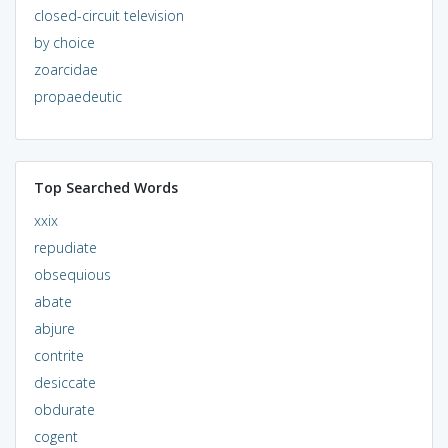
closed-circuit television
by choice
zoarcidae
propaedeutic
Top Searched Words
xxix
repudiate
obsequious
abate
abjure
contrite
desiccate
obdurate
cogent