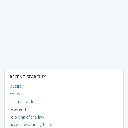
RECENT SEARCHES
publicly
cocky
c major scale
reverend
rejoicing of the law
accessory during the fact