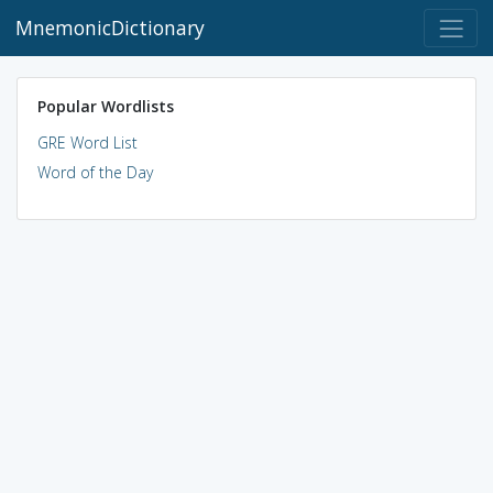
MnemonicDictionary
Popular Wordlists
GRE Word List
Word of the Day