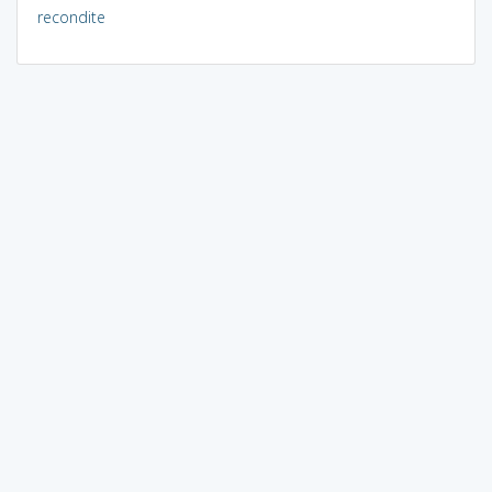
recondite