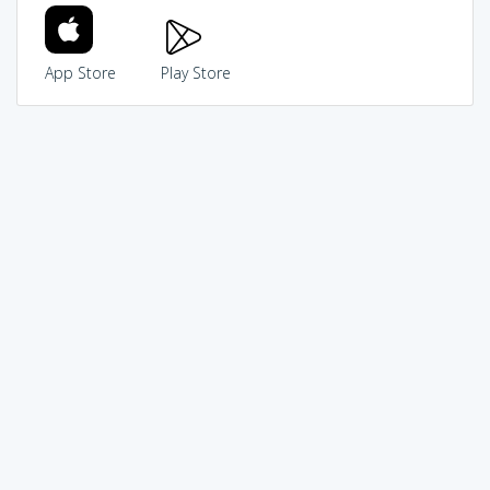
App Store
Play Store