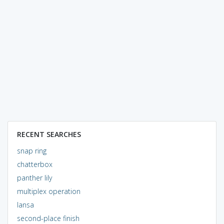
RECENT SEARCHES
snap ring
chatterbox
panther lily
multiplex operation
lansa
second-place finish