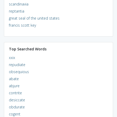
scandinavia
reptantia
great seal of the united states
francis scott key
Top Searched Words
xxix
repudiate
obsequious
abate
abjure
contrite
desiccate
obdurate
cogent