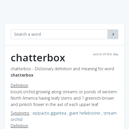
chatterbox
word of the day
chatterbox - Dictionary definition and meaning for word
chatterbox
Definition
(noun) orchid growing along streams or ponds of western
North America having leafy stems and 1 greenish-brown
and pinkish flower in the axil of each upper leaf
Synonyms
:
epipactis gigantea
,
giant helleborine
,
stream
orchid
Definition