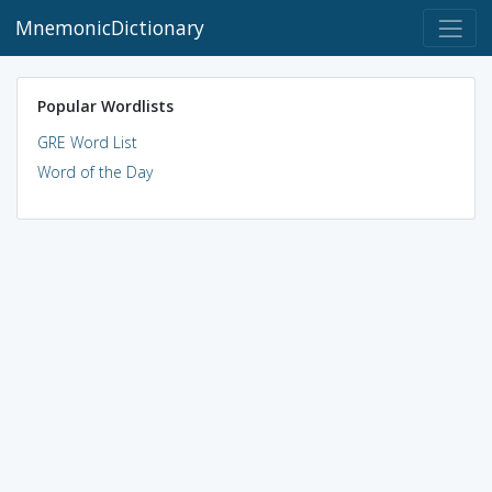
MnemonicDictionary
Popular Wordlists
GRE Word List
Word of the Day