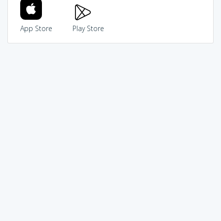
App Store
Play Store