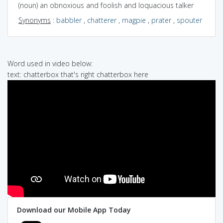
(noun) an obnoxious and foolish and loquacious talker
Synonyms
:
babbler
,
chatterer
,
magpie
,
prater
,
spouter
Word used in video below:
text: chatterbox that's right chatterbox here
Download our Mobile App Today