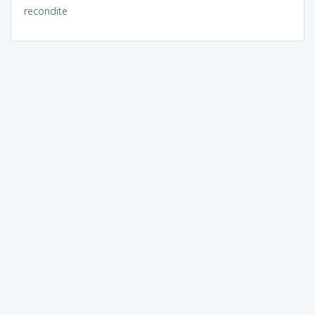
recondite