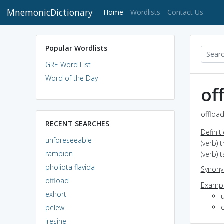
MnemonicDictionary
(current)
Home
Wordlists
Contact Us
Popular Wordlists
GRE Word List
Word of the Day
of
offload
RECENT SEARCHES
Definit
unforeseeable
(verb) 
rampion
(verb) 
pholiota flavida
Synon
offload
Exampl
exhort
pelew
iresine