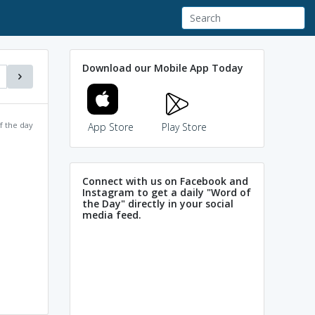
Download our Mobile App Today
f the day
App Store
Play Store
Connect with us on Facebook and
Instagram to get a daily "Word of
the Day" directly in your social
media feed.