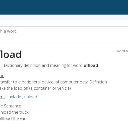
fload
word o
 - Dictionary definition and meaning for word
offload
ion
transfer to a peripheral device, of computer data
Definition
take the load off (a container or vehicle)
yms
:
unlade
,
unload
e Sentence
unload the truck
offload the van