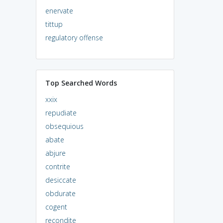
enervate
tittup
regulatory offense
Top Searched Words
xxix
repudiate
obsequious
abate
abjure
contrite
desiccate
obdurate
cogent
recondite