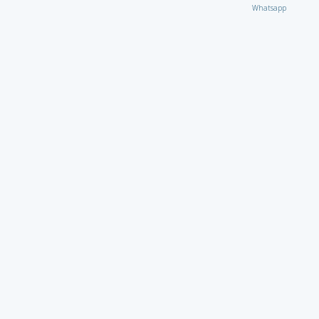
Whatsapp