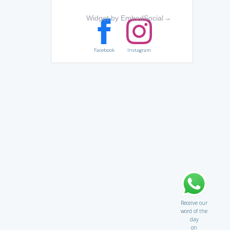
Widget by EmbedSocial
→
Facebook
Instagram
Receive our
word of the
day
on