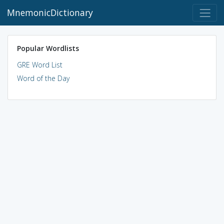
MnemonicDictionary
Popular Wordlists
GRE Word List
Word of the Day