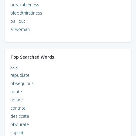
breakableness
bloodthirstiness
bail out
airwoman
Top Searched Words
xxix
repudiate
obsequious
abate
abjure
contrite
desiccate
obdurate
cogent