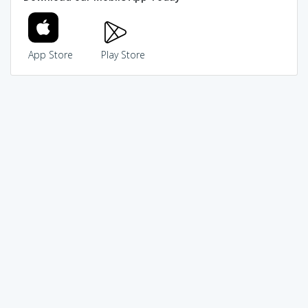
App Store
Play Store