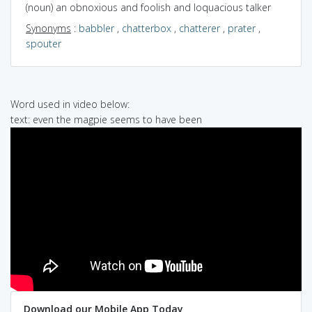
(noun) an obnoxious and foolish and loquacious talker
Synonyms
:
babbler
,
chatterbox
,
chatterer
,
prater
,
spouter
Word used in video below:
text: even the magpie seems to have been
Download our Mobile App Today