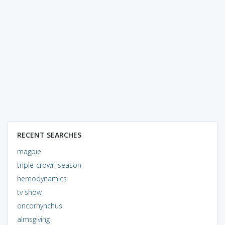
RECENT SEARCHES
magpie
triple-crown season
hemodynamics
tv show
oncorhynchus
almsgiving