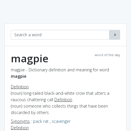
magpie
word of the day
magpie - Dictionary definition and meaning for word
magpie
Definition
(noun) long-tailed black-and-white crow that utters a
raucous chattering call
Definition
(noun) someone who collects things that have been
discarded by others
Synonyms
:
pack rat
,
scavenger
Definition