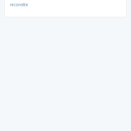
recondite