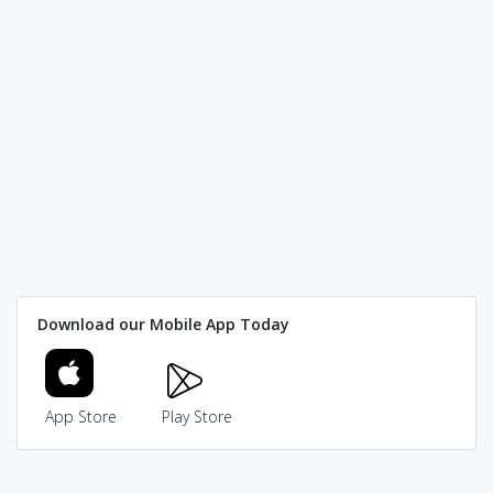
Download our Mobile App Today
App Store
Play Store