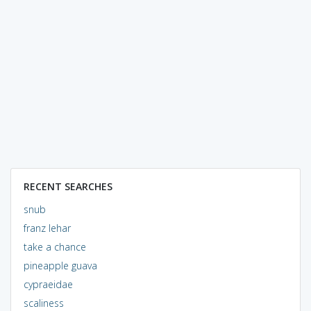
RECENT SEARCHES
snub
franz lehar
take a chance
pineapple guava
cypraeidae
scaliness