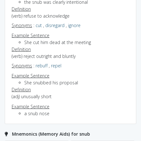
the snub was clearly intentional
Definition
(verb) refuse to acknowledge
Synonyms
:
cut
,
disregard
,
ignore
Example Sentence
She cut him dead at the meeting
Definition
(verb) reject outright and bluntly
Synonyms
:
rebuff
,
repel
Example Sentence
She snubbed his proposal
Definition
(adj) unusually short
Example Sentence
a snub nose
Mnemonics (Memory Aids) for snub