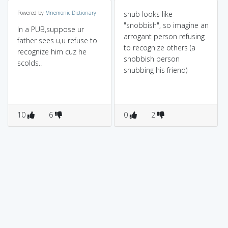
Powered by
Mnemonic Dictionary
snub looks like
"snobbish", so imagine an
In a PUB,suppose ur
arrogant person refusing
father sees u,u refuse to
to recognize others (a
recognize him cuz he
snobbish person
scolds..
snubbing his friend)
10
6
0
2