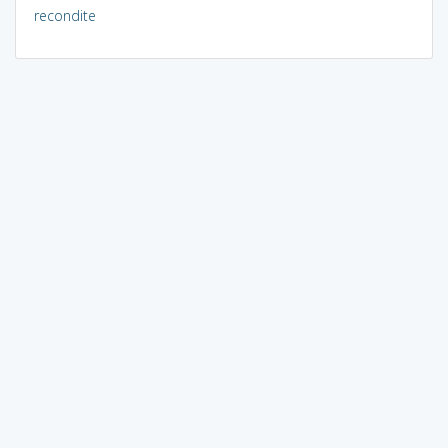
recondite