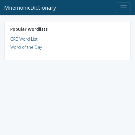
MnemonicDictionary
Popular Wordlists
GRE Word List
Word of the Day