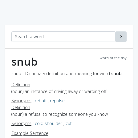
snub
word of the day
snub - Dictionary definition and meaning for word
snub
Definition
(noun) an instance of driving away or warding off
Synonyms
:
rebuff
,
repulse
Definition
(noun) a refusal to recognize someone you know
Synonyms
:
cold shoulder
,
cut
Example Sentence