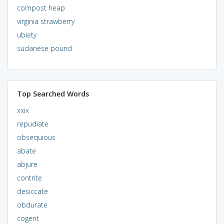
compost heap
virginia strawberry
ubiety
sudanese pound
Top Searched Words
xxix
repudiate
obsequious
abate
abjure
contrite
desiccate
obdurate
cogent