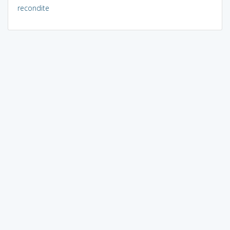
recondite