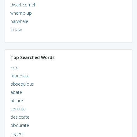
dwarf cornel
whomp up
narwhale
in-law
Top Searched Words
xxix
repudiate
obsequious
abate
abjure
contrite
desiccate
obdurate
cogent