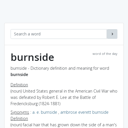
burnside
word of the day
burnside - Dictionary definition and meaning for word
burnside
Definition
(noun) United States general in the American Civil War who
was defeated by Robert E. Lee at the Battle of
Fredericksburg (1824-1881)
Synonyms
:
a. e. burnside
,
ambrose everett burnside
Definition
(noun) facial hair that has grown down the side of a man's