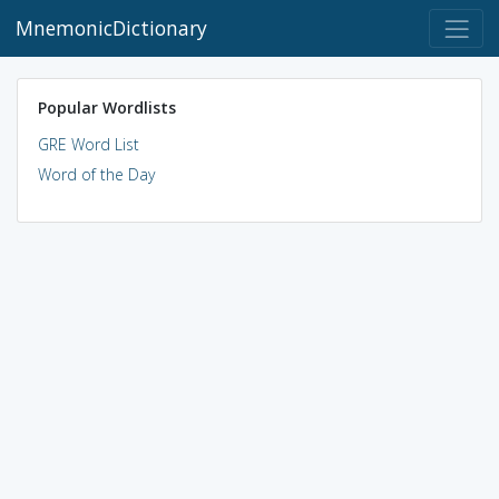
MnemonicDictionary
Popular Wordlists
GRE Word List
Word of the Day