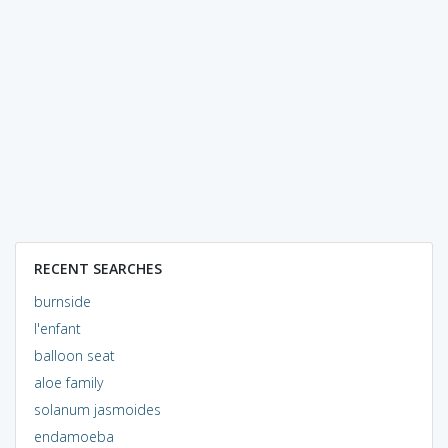
RECENT SEARCHES
burnside
l'enfant
balloon seat
aloe family
solanum jasmoides
endamoeba