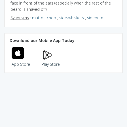
face in front of the ears (especially when the rest of the
beard is shaved off)
Synonyms
:
mutton chop
,
side-whiskers
,
sideburn
Download our Mobile App Today
App Store
Play Store