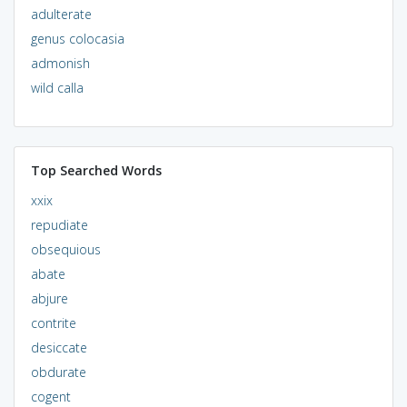
adulterate
genus colocasia
admonish
wild calla
Top Searched Words
xxix
repudiate
obsequious
abate
abjure
contrite
desiccate
obdurate
cogent