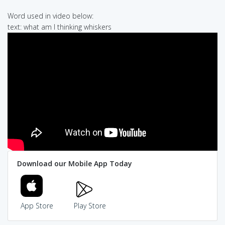
Word used in video below:
text: what am I thinking whiskers
Download our Mobile App Today
App Store
Play Store