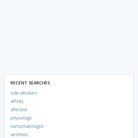
RECENT SEARCHES
side-whiskers
affinity
affected
physiologic
numismatologist
aesthetic