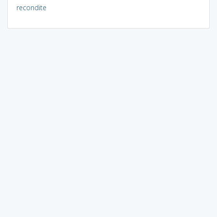
recondite