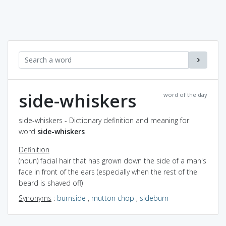
side-whiskers
word of the day
side-whiskers - Dictionary definition and meaning for
word
side-whiskers
Definition
(noun) facial hair that has grown down the side of a man's
face in front of the ears (especially when the rest of the
beard is shaved off)
Synonyms
:
burnside
,
mutton chop
,
sideburn