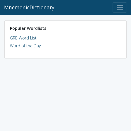
MnemonicDictionary
Popular Wordlists
GRE Word List
Word of the Day